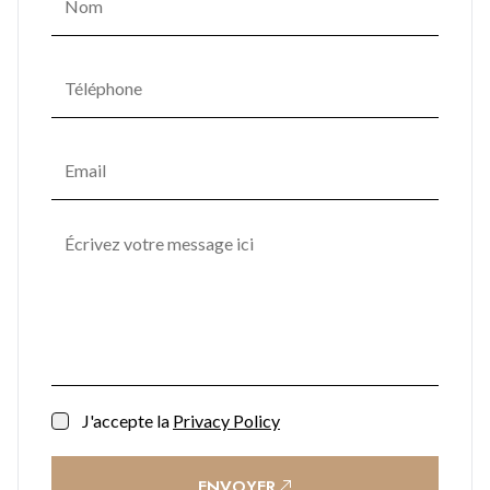
J'accepte la
Privacy Policy
ENVOYER