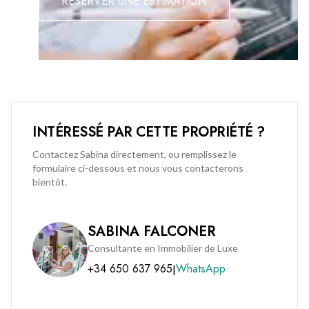
RÉSERVER UNE ESTIMATION
INTÉRESSÉ PAR CETTE PROPRIÉTÉ ?
Contactez Sabina directement, ou remplissez le
formulaire ci-dessous et nous vous contacterons
bientôt.
SABINA FALCONER
Consultante en Immobilier de Luxe
+34 650 637 965
WhatsApp
|