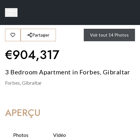
Partager
Voir tout
14
Photos
€
904,317
3 Bedroom Apartment in Forbes, Gibraltar
Forbes,
Gibraltar
APERÇU
Photos
Vidéo