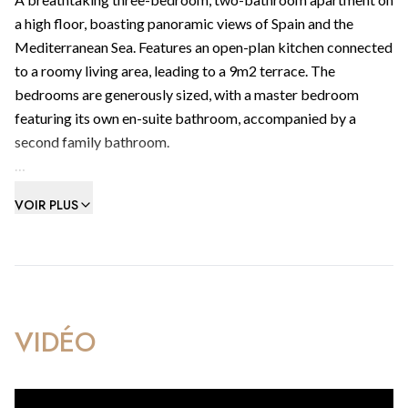
a high floor, boasting panoramic views of Spain and the
Mediterranean Sea. Features an open-plan kitchen connected
to a roomy living area, leading to a 9m2 terrace. The
bedrooms are generously sized, with a master bedroom
featuring its own en-suite bathroom, accompanied by a
second family bathroom.
Includes integrated reverse air-conditioning heating/cooling
VOIR PLUS
system with individual controls to living/dining room areas
and bedrooms.
Amenities include health club with swimming pool, gym,
sauna & steam room facilities, a contemporary cafe & visitors
parking.
VIDÉO
Within walking distance to Gibraltar’s best beachfronts, the
frontier and the beating heart of the most extraordinary city