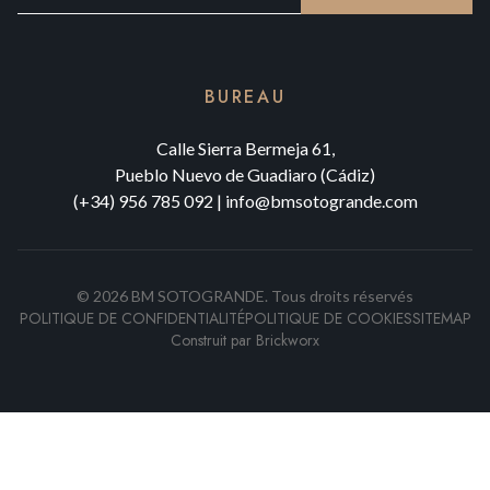
BUREAU
Calle Sierra Bermeja 61,
Pueblo Nuevo de Guadiaro (Cádiz)
(+34) 956 785 092
|
info@bmsotogrande.com
©
2026
BM SOTOGRANDE.
Tous droits réservés
POLITIQUE DE CONFIDENTIALITÉ
POLITIQUE DE COOKIES
SITEMAP
Construit par
Brickworx