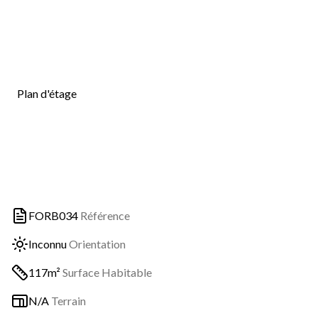
Plan d'étage
FORB034
Référence
Inconnu
Orientation
117m²
Surface Habitable
N/A
Terrain