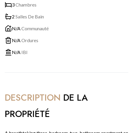
3
Chambres
2
Salles De Bain
N/A
Communauté
N/A
Ordures
N/A
IBI
DESCRIPTION
DE LA
PROPRIÉTÉ
A breathtaking three-bedroom, two-bathroom apartment on