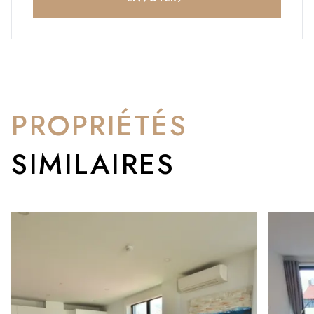
PROPRIÉTÉS
SIMILAIRES