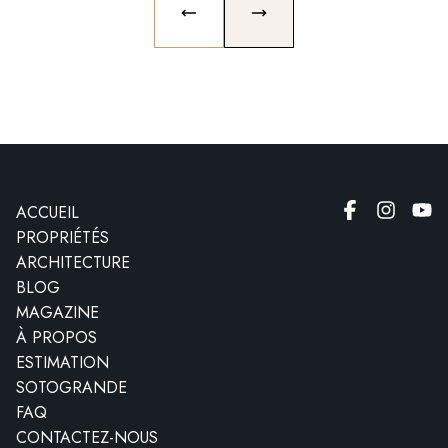
PREVIOUS SLIDE
NEXT SLIDE
ACCUEIL
PROPRIÉTÉS
ARCHITECTURE
BLOG
MAGAZINE
À PROPOS
ESTIMATION
SOTOGRANDE
FAQ
CONTACTEZ-NOUS