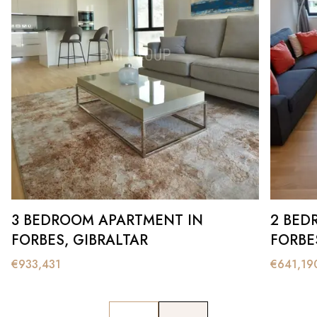
3 BEDROOM APARTMENT IN
2 BED
FORBES, GIBRALTAR
FORBE
€
933,431
€
641,19