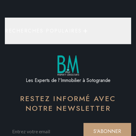
RECHERCHES POPULAIRES
Les Experts de l'Immobilier à Sotogrande
RESTEZ INFORMÉ AVEC
NOTRE NEWSLETTER
S'ABONNER