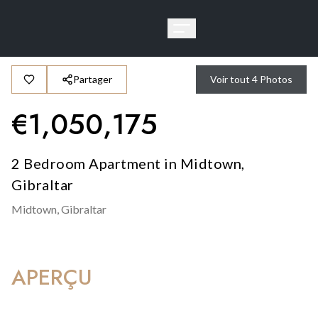
Partager
Voir tout
4
Photos
€
1,050,175
2 Bedroom Apartment in Midtown,
Gibraltar
Midtown,
Gibraltar
APERÇU