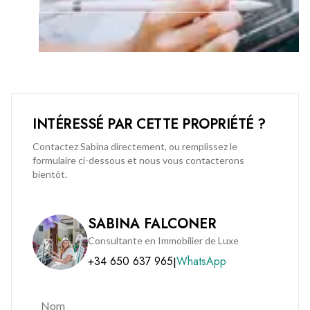
corporate, commercial buildings and amenities across 4.3
acres in the very heart of Gibraltar. Midtown has been
arranged to accommodate all aspects of modern life, but
crafted with careful consideration to the traditional values of
a home. In addition to this residents at Midtown will enjoy the
tranquility and urban sanctuary of private gardens and pool
area, splendid lobbies with dual high-speed elevators and
INTÉRESSÉ PAR CETTE PROPRIÉTÉ ?
concierge desk.
Contactez Sabina directement, ou remplissez le
formulaire ci-dessous et nous vous contacterons
Call us and don’t miss out on viewing this exceptional
bientôt.
apartment available now.
SABINA FALCONER
Consultante en Immobilier de Luxe
+34 650 637 965
WhatsApp
|