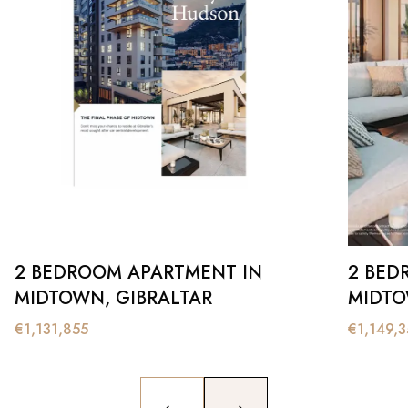
2 BEDROOM APARTMENT IN
2 BED
MIDTOWN, GIBRALTAR
MIDTO
€
1,131,855
€
1,149,