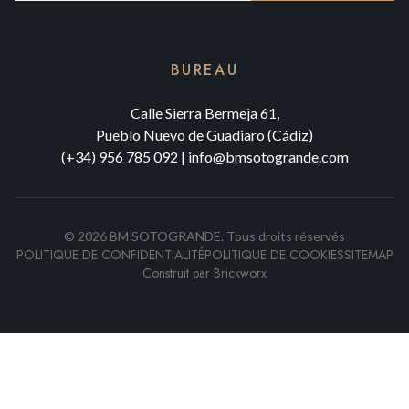
BUREAU
Calle Sierra Bermeja 61,
Pueblo Nuevo de Guadiaro (Cádiz)
(+34) 956 785 092
|
info@bmsotogrande.com
©
2026
BM SOTOGRANDE.
Tous droits réservés
POLITIQUE DE CONFIDENTIALITÉ
POLITIQUE DE COOKIES
SITEMAP
Construit par
Brickworx