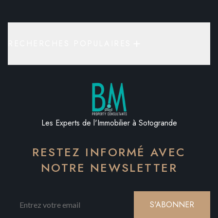
RECHERCHES POPULAIRES
Les Experts de l'Immobilier à Sotogrande
RESTEZ INFORMÉ AVEC
NOTRE NEWSLETTER
S'ABONNER