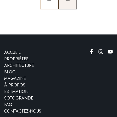
PREVIOUS SLIDE
NEXT SLIDE
ACCUEIL
PROPRIÉTÉS
ARCHITECTURE
BLOG
MAGAZINE
À PROPOS
ESTIMATION
SOTOGRANDE
FAQ
CONTACTEZ-NOUS