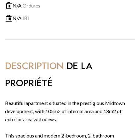
N/A
Ordures
N/A
IBI
DESCRIPTION
DE LA
PROPRIÉTÉ
Beautiful apartment situated in the prestigious Midtown
development, with 105m2 of internal area and 18m2 of
exterior area with views.
This spacious and modern 2-bedroom, 2-bathroom