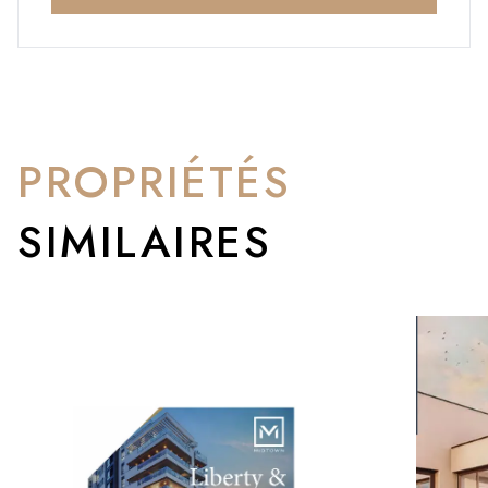
PROPRIÉTÉS
SIMILAIRES