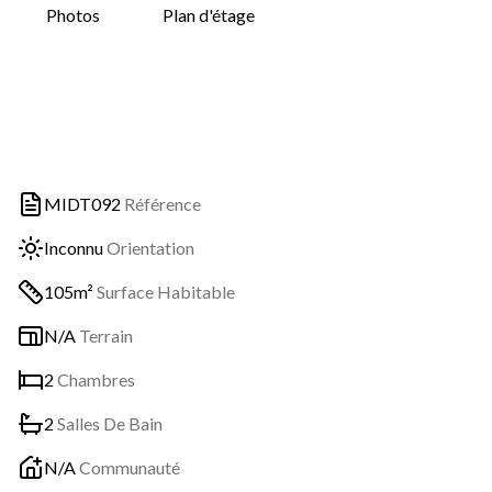
Photos
Plan d'étage
MIDT092
Référence
Inconnu
Orientation
105m²
Surface Habitable
N/A
Terrain
2
Chambres
2
Salles De Bain
N/A
Communauté