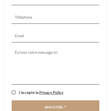
J'accepte la
Privacy Policy
ENVOYER