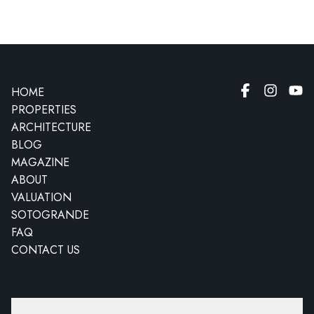
HOME
PROPERTIES
ARCHITECTURE
BLOG
MAGAZINE
ABOUT
VALUATION
SOTOGRANDE
FAQ
CONTACT US