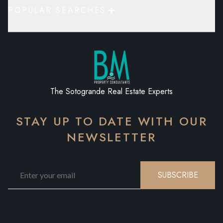
POPULAR SEARCHES
The Sotogrande Real Estate Experts
STAY UP TO DATE WITH OUR
NEWSLETTER
SUBSCRIBE