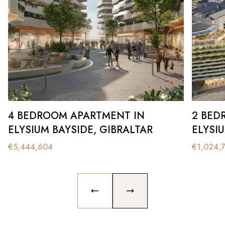
4 BEDROOM APARTMENT IN
2 BED
ELYSIUM BAYSIDE, GIBRALTAR
ELYSI
€
5,444,604
€
1,024,
PREVIOUS SLIDE
NEXT SLIDE