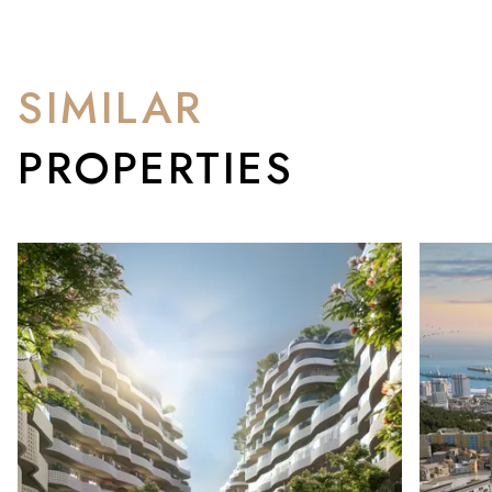
SIMILAR
PROPERTIES