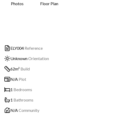
Photos
Floor Plan
ELY004
Reference
Unknown
Orientation
62m²
Build
N/A
Plot
1
Bedrooms
1
Bathrooms
N/A
Community