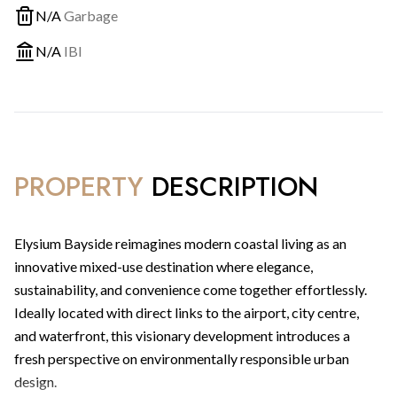
N/A
Garbage
N/A
IBI
PROPERTY
DESCRIPTION
Elysium Bayside reimagines modern coastal living as an
innovative mixed-use destination where elegance,
sustainability, and convenience come together effortlessly.
Ideally located with direct links to the airport, city centre,
and waterfront, this visionary development introduces a
fresh perspective on environmentally responsible urban
design.