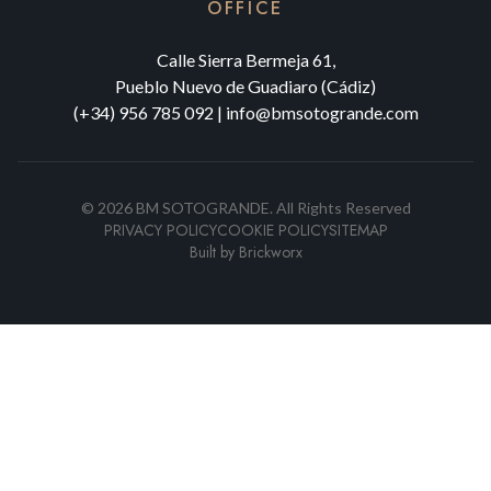
OFFICE
Calle Sierra Bermeja 61,
Pueblo Nuevo de Guadiaro (Cádiz)
(+34) 956 785 092
|
info@bmsotogrande.com
©
2026
BM SOTOGRANDE.
All Rights Reserved
PRIVACY POLICY
COOKIE POLICY
SITEMAP
Built by
Brickworx