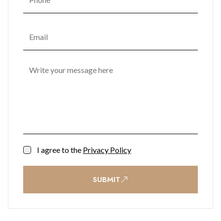
encouraging a vibrant community atmosphere. Lush
landscaped gardens are enhanced with sculptural seating,
water features, potted trees, and ambient lighting, creating a
tranquil retreat in the heart of the city. Practical
conveniences such as secure car parking, bike racks, storage
units, shopping facilities, and office space ensure effortless
everyday living, while a 24/7 reception and security team
provide complete peace of mind.
Contact BMI Group now for further information on (+350)
200 51010
I agree to the
Privacy Policy
SUBMIT