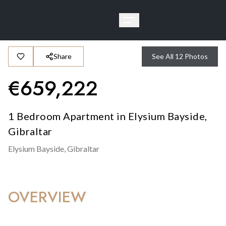
Share
See All
12
Photos
€
659,222
1 Bedroom Apartment in Elysium Bayside,
Gibraltar
Elysium Bayside,
Gibraltar
OVERVIEW