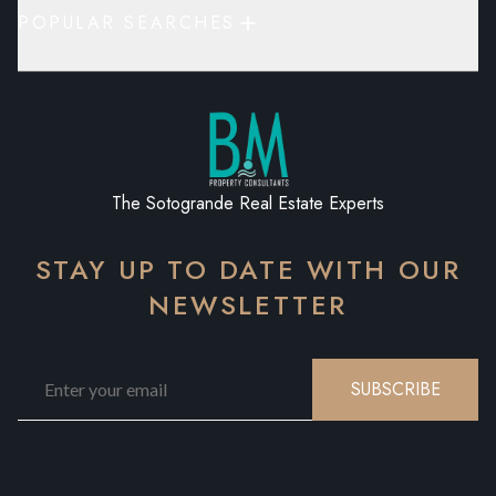
POPULAR SEARCHES
The Sotogrande Real Estate Experts
STAY UP TO DATE WITH OUR
NEWSLETTER
SUBSCRIBE