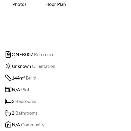
Photos
Floor Plan
ONEB007
Reference
Unknown
Orientation
144m²
Build
N/A
Plot
3
Bedrooms
2
Bathrooms
N/A
Community