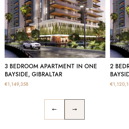
3 BEDROOM APARTMENT IN ONE
2 BED
BAYSIDE, GIBRALTAR
BAYSI
€
1,149,358
€
1,120,
PREVIOUS SLIDE
NEXT SLIDE