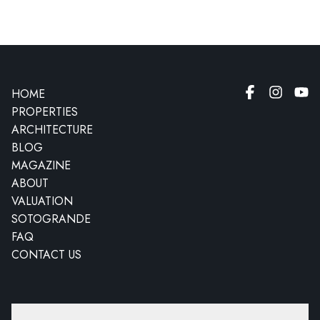
HOME
PROPERTIES
ARCHITECTURE
BLOG
MAGAZINE
ABOUT
VALUATION
SOTOGRANDE
FAQ
CONTACT US