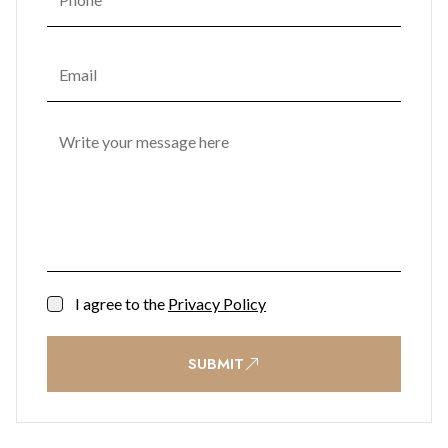
that promotes mental and emotional well-being. One
Bayside's commitment to enhancing residents' quality of life
transforms it into not just a place to live but a space to thrive.
I agree to the
Privacy Policy
SUBMIT