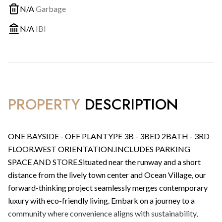
N/A
Garbage
N/A
IBI
PROPERTY
DESCRIPTION
ONE BAYSIDE - OFF PLANTYPE 3B - 3BED 2BATH - 3RD
FLOOR.WEST ORIENTATION.INCLUDES PARKING
SPACE AND STORE.Situated near the runway and a short
distance from the lively town center and Ocean Village, our
forward-thinking project seamlessly merges contemporary
luxury with eco-friendly living. Embark on a journey to a
community where convenience aligns with sustainability,