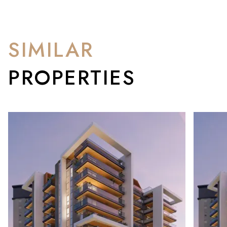
SIMILAR
PROPERTIES