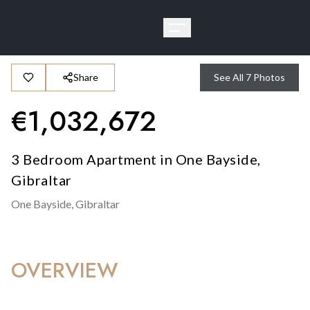
Share
See All
7
Photos
€
1,032,672
3 Bedroom Apartment in One Bayside,
Gibraltar
One Bayside,
Gibraltar
OVERVIEW