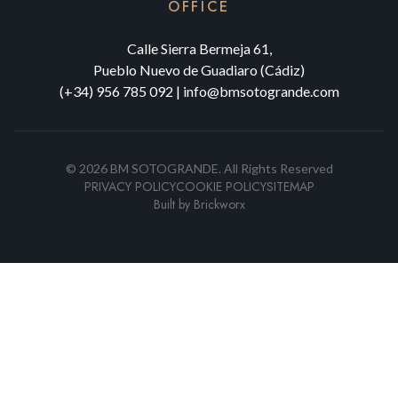
OFFICE
Calle Sierra Bermeja 61,
Pueblo Nuevo de Guadiaro (Cádiz)
(+34) 956 785 092
|
info@bmsotogrande.com
©
2026
BM SOTOGRANDE.
All Rights Reserved
PRIVACY POLICY
COOKIE POLICY
SITEMAP
Built by
Brickworx