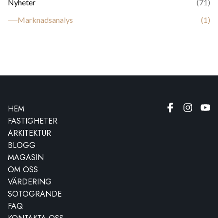
Nyheter
(
71
)
Marknadsanalys
(
1
)
HEM
FASTIGHETER
ARKITEKTUR
BLOGG
MAGASIN
OM OSS
VÄRDERING
SOTOGRANDE
FAQ