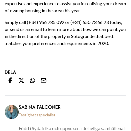
expertise and experience to assist you in realising your dream
of owning housing in the area this year.
Simply call (+34) 956 785 092 or (+34) 650 73 66 23 today,
or send us an email to learn more about how we can point you
in the direction of the property in Sotogrande that best
matches your preferences and requirements in 2020.
DELA
SABINA FALCONER
Fastighetsspecialist
Född i Sydafrika och uppvuxen i de livliga samhällena i