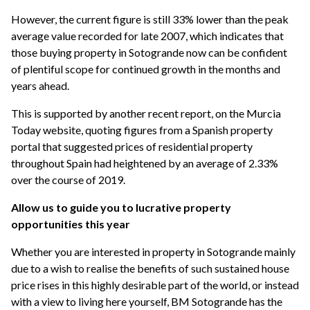
However, the current figure is still 33% lower than the peak
average value recorded for late 2007, which indicates that
those buying property in Sotogrande now can be confident
of plentiful scope for continued growth in the months and
years ahead.
This is supported by another recent report, on the Murcia
Today website, quoting figures from a Spanish property
portal that suggested prices of residential property
throughout Spain had heightened by an average of 2.33%
over the course of 2019.
Allow us to guide you to lucrative property
opportunities this year
Whether you are interested in property in Sotogrande mainly
due to a wish to realise the benefits of such sustained house
price rises in this highly desirable part of the world, or instead
with a view to living here yourself, BM Sotogrande has the