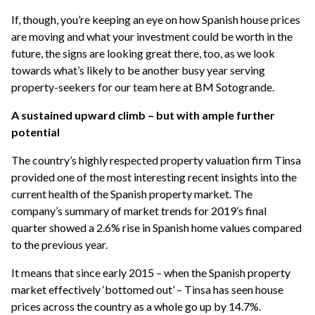
If, though, you’re keeping an eye on how Spanish house prices
are moving and what your investment could be worth in the
future, the signs are looking great there, too, as we look
towards what’s likely to be another busy year serving
property-seekers for our team here at BM Sotogrande.
A sustained upward climb – but with ample further
potential
The country’s highly respected property valuation firm Tinsa
provided one of the most interesting recent insights into the
current health of the Spanish property market. The
company’s summary of market trends for 2019’s final
quarter showed a 2.6% rise in Spanish home values compared
to the previous year.
It means that since early 2015 – when the Spanish property
market effectively ‘bottomed out’ – Tinsa has seen house
prices across the country as a whole go up by 14.7%.