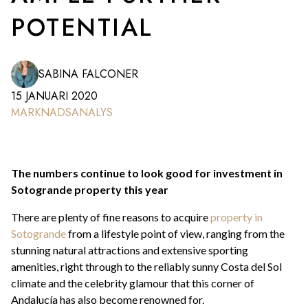
POTENTIAL
SABINA FALCONER
15 JANUARI 2020
MARKNADSANALYS
The numbers continue to look good for investment in
Sotogrande property this year
There are plenty of fine reasons to acquire
property in
Sotogrande
from a lifestyle point of view, ranging from the
stunning natural attractions and extensive sporting
amenities, right through to the reliably sunny Costa del Sol
climate and the celebrity glamour that this corner of
Andalucía has also become renowned for.