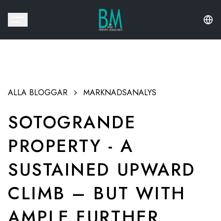
ALLA BLOGGAR
MARKNADSANALYS
SOTOGRANDE
PROPERTY - A
SUSTAINED UPWARD
CLIMB – BUT WITH
AMPLE FURTHER