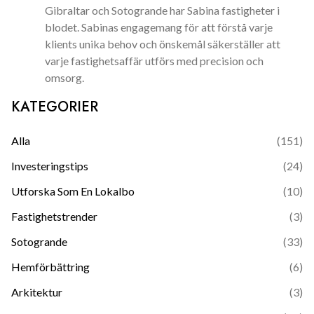
Gibraltar och Sotogrande har Sabina fastigheter i
blodet. Sabinas engagemang för att förstå varje
klients unika behov och önskemål säkerställer att
varje fastighetsaffär utförs med precision och
omsorg.
KATEGORIER
Alla
(
151
)
Investeringstips
(
24
)
Utforska Som En Lokalbo
(
10
)
Fastighetstrender
(
3
)
Sotogrande
(
33
)
Hemförbättring
(
6
)
Arkitektur
(
3
)