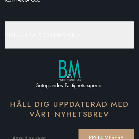
KONTAKTA OSS
POPULÄRA SÖKNINGAR
Sotograndes Fastighetsexperter
HÅLL DIG UPPDATERAD MED
VÅRT NYHETSBREV
PRENUMERERA