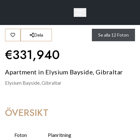
Dela
Se alla
12
Foton
€
331,940
Apartment in Elysium Bayside, Gibraltar
Elysium Bayside,
Gibraltar
ÖVERSIKT
Foton
Planritning