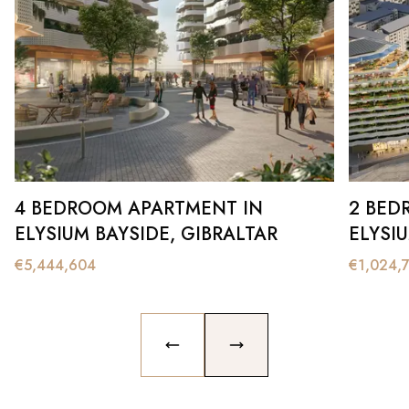
4 BEDROOM APARTMENT IN
2 BED
ELYSIUM BAYSIDE, GIBRALTAR
ELYSI
€
5,444,604
€
1,024,
PREVIOUS SLIDE
NEXT SLIDE