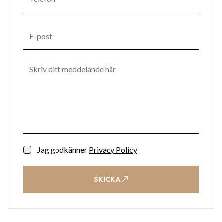
landscaped gardens are enhanced with sculptural seating,
water features, potted trees, and ambient lighting, creating a
tranquil retreat in the heart of the city. Practical
conveniences such as secure car parking, bike racks, storage
units, shopping facilities, and office space ensure effortless
everyday living, while a 24/7 reception and security team
provide complete peace of mind.
Contact BMI Group now for further information on (+350)
200 51010
Jag godkänner
Privacy Policy
SKICKA