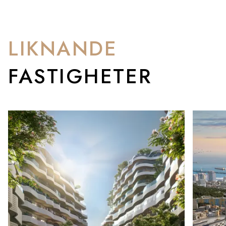
LIKNANDE
FASTIGHETER