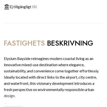
Ej tillgängligt
IBI
FASTIGHETS
BESKRIVNING
Elysium Bayside reimagines modern coastal living as an
innovative mixed-use destination where elegance,
sustainability, and convenience come together effortlessly.
Ideally located with direct links to the airport, city centre,
and waterfront, this visionary development introduces a
fresh perspective on environmentally responsible urban
design.