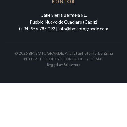
KONTOR
Calle Sierra Bermeja 61,
Pueblo Nuevo de Guadiaro (Cádiz)
(+34) 956 785 092
|
info@bmsotogrande.com
©
2026
BM SOTOGRANDE.
Alla rättigheter förbehållna
INTEGRITETSPOLICY
COOKIE-POLICY
SITEMAP
Byggd av
Brickworx