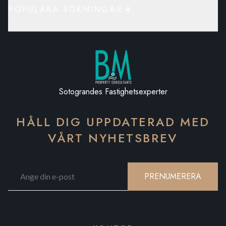
POPULÄRA SÖKNINGAR
Sotograndes Fastighetsexperter
HÅLL DIG UPPDATERAD MED
VÅRT NYHETSBREV
PRENUMERERA