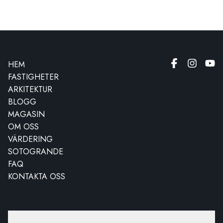
HEM
FASTIGHETER
ARKITEKTUR
BLOGG
MAGASIN
OM OSS
VÄRDERING
SOTOGRANDE
FAQ
KONTAKTA OSS