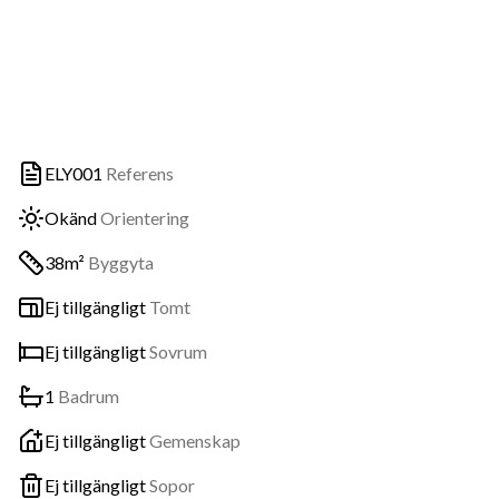
ELY001
Referens
Okänd
Orientering
38m²
Byggyta
Ej tillgängligt
Tomt
Ej tillgängligt
Sovrum
1
Badrum
Ej tillgängligt
Gemenskap
Ej tillgängligt
Sopor