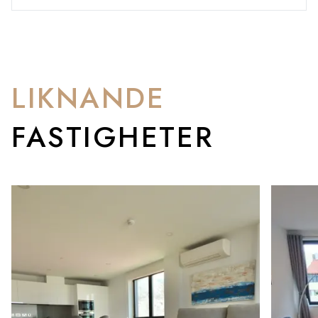
LIKNANDE
FASTIGHETER