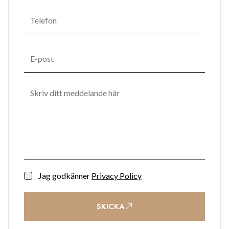
Jag godkänner
Privacy Policy
SKICKA