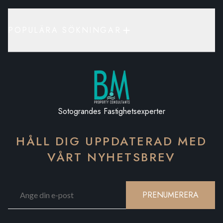
POPULÄRA SÖKNINGAR
Sotograndes Fastighetsexperter
HÅLL DIG UPPDATERAD MED
VÅRT NYHETSBREV
PRENUMERERA