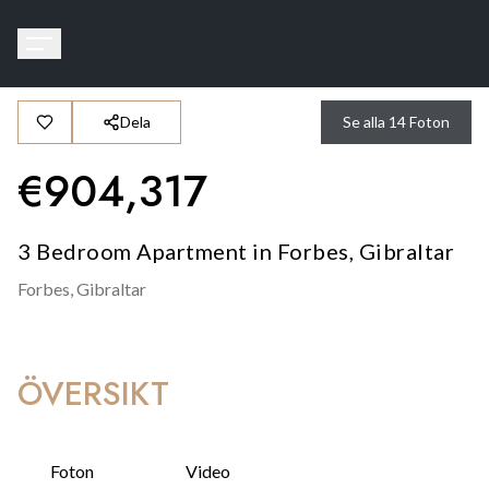
Dela
Se alla
14
Foton
€
904,317
3 Bedroom Apartment in Forbes, Gibraltar
Forbes,
Gibraltar
ÖVERSIKT
Foton
Video