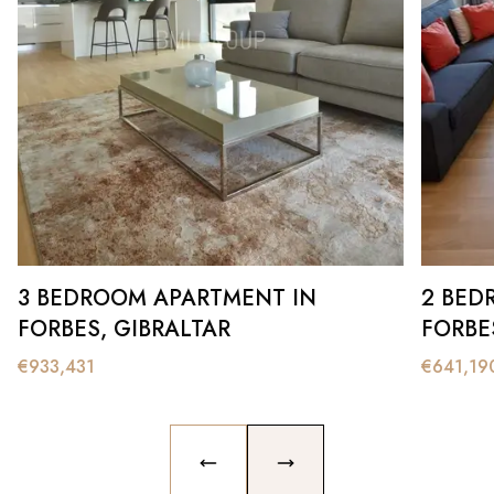
3 BEDROOM APARTMENT IN
2 BED
FORBES, GIBRALTAR
FORBE
€
933,431
€
641,19
PREVIOUS SLIDE
NEXT SLIDE