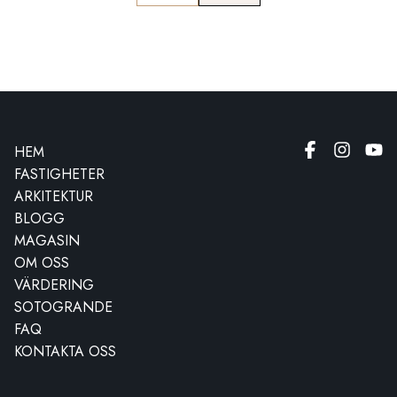
HEM
FASTIGHETER
ARKITEKTUR
BLOGG
MAGASIN
OM OSS
VÄRDERING
SOTOGRANDE
FAQ
KONTAKTA OSS