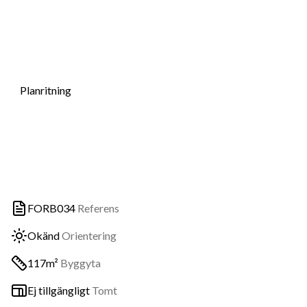
Planritning
FORB034
Referens
Okänd
Orientering
117m²
Byggyta
Ej tillgängligt
Tomt