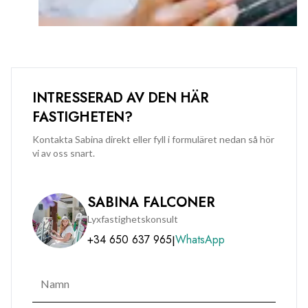
INTRESSERAD AV DEN HÄR
FASTIGHETEN?
Kontakta Sabina direkt eller fyll i formuläret nedan så hör
vi av oss snart.
SABINA FALCONER
Lyxfastighetskonsult
+34 650 637 965
WhatsApp
|