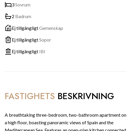
3
Sovrum
2
Badrum
Ej tillgängligt
Gemenskap
Ej tillgängligt
Sopor
Ej tillgängligt
IBI
FASTIGHETS
BESKRIVNING
A breathtaking three-bedroom, two-bathroom apartment on
a high floor, boasting panoramic views of Spain and the
Mediterranean Sea. Features an open-plan kitchen connected