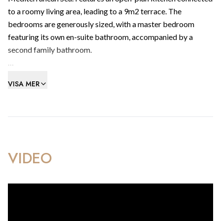
to a roomy living area, leading to a 9m2 terrace. The
bedrooms are generously sized, with a master bedroom
featuring its own en-suite bathroom, accompanied by a
second family bathroom.
Includes integrated reverse air-conditioning heating/cooling
VISA MER
system with individual controls to living/dining room areas
and bedrooms.
Amenities include health club with swimming pool, gym,
sauna & steam room facilities, a contemporary cafe & visitors
parking.
VIDEO
Within walking distance to Gibraltar’s best beachfronts, the
frontier and the beating heart of the most extraordinary city
community in Europe.