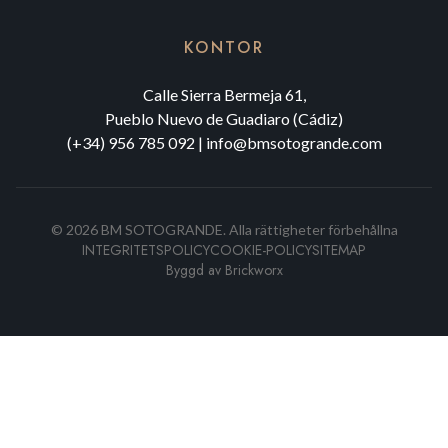
KONTOR
Calle Sierra Bermeja 61,
Pueblo Nuevo de Guadiaro (Cádiz)
(+34) 956 785 092
|
info@bmsotogrande.com
©
2026
BM SOTOGRANDE.
Alla rättigheter förbehållna
INTEGRITETSPOLICY
COOKIE-POLICY
SITEMAP
Byggd av
Brickworx