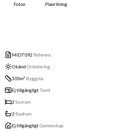
Foton
Planritning
MIDT092
Referens
Okänd
Orientering
105m²
Byggyta
Ej tillgängligt
Tomt
2
Sovrum
2
Badrum
Ej tillgängligt
Gemenskap