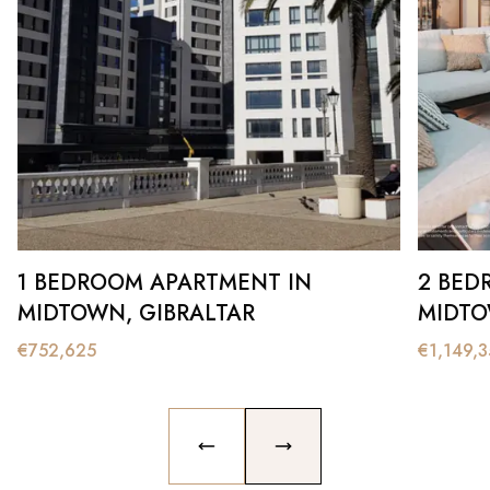
1 BEDROOM APARTMENT IN
2 BED
MIDTOWN, GIBRALTAR
MIDTO
€
752,625
€
1,149,
PREVIOUS SLIDE
NEXT SLIDE