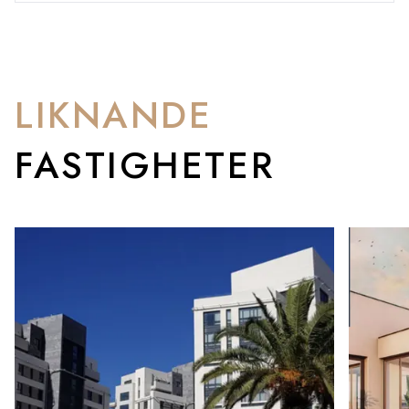
LIKNANDE
FASTIGHETER