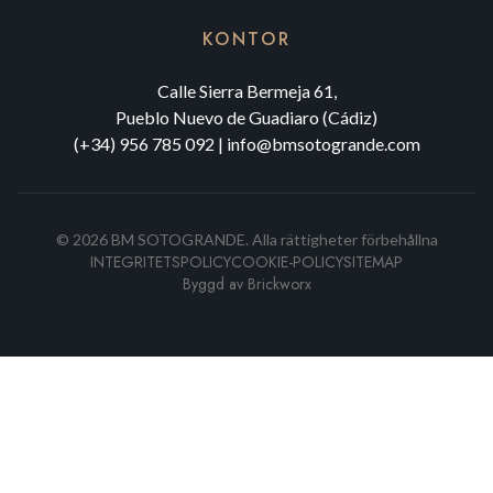
KONTOR
Calle Sierra Bermeja 61,
Pueblo Nuevo de Guadiaro (Cádiz)
(+34) 956 785 092
|
info@bmsotogrande.com
©
2026
BM SOTOGRANDE.
Alla rättigheter förbehållna
INTEGRITETSPOLICY
COOKIE-POLICY
SITEMAP
Byggd av
Brickworx