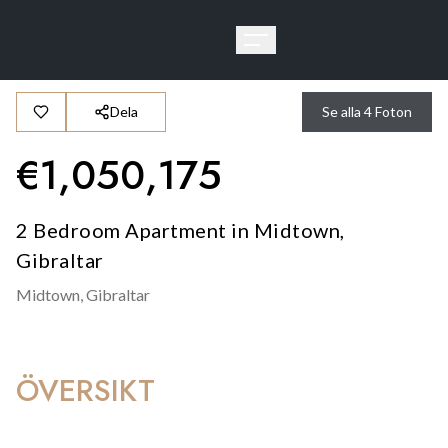
Dela
Se alla
4
Foton
€
1,050,175
2 Bedroom Apartment in Midtown,
Gibraltar
Midtown,
Gibraltar
ÖVERSIKT