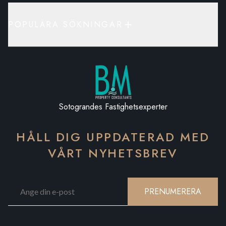
POPULÄRA SÖKNINGAR
Sotograndes Fastighetsexperter
HÅLL DIG UPPDATERAD MED
VÅRT NYHETSBREV
PRENUMERERA