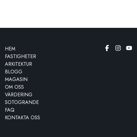
HEM
FASTIGHETER
ARKITEKTUR
BLOGG
MAGASIN
OM OSS
VÄRDERING
SOTOGRANDE
FAQ
KONTAKTA OSS