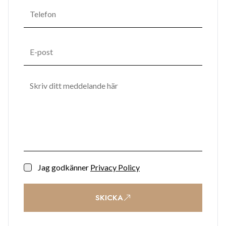
Jag godkänner
Privacy Policy
SKICKA