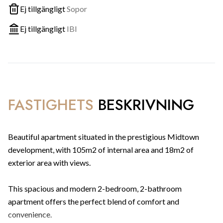
Ej tillgängligt
Sopor
Ej tillgängligt
IBI
FASTIGHETS
BESKRIVNING
Beautiful apartment situated in the prestigious Midtown
development, with 105m2 of internal area and 18m2 of
exterior area with views.
This spacious and modern 2-bedroom, 2-bathroom
apartment offers the perfect blend of comfort and
convenience.