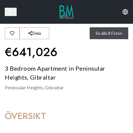
Dela
Se alla
8
Foton
€
641,026
3 Bedroom Apartment in Peninsular
Heights, Gibraltar
Peninsular Heights,
Gibraltar
ÖVERSIKT