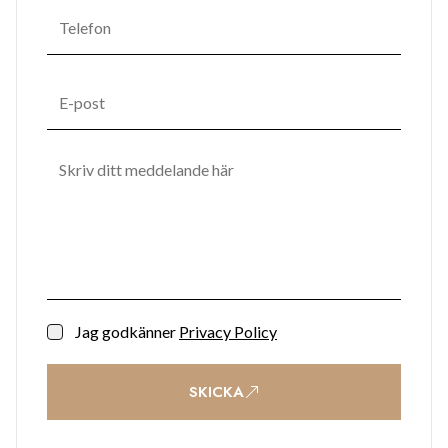
Jag godkänner
Privacy Policy
SKICKA