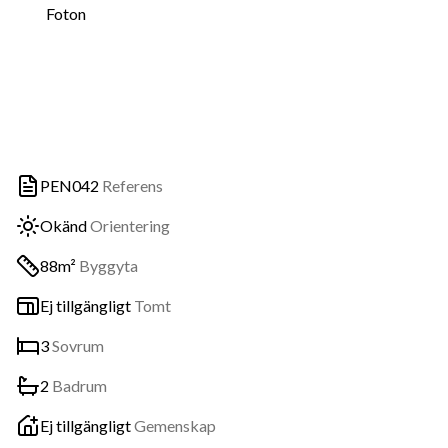
Foton
PEN042
Referens
Okänd
Orientering
88m²
Byggyta
Ej tillgängligt
Tomt
3
Sovrum
2
Badrum
Ej tillgängligt
Gemenskap