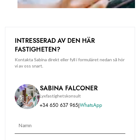
INTRESSERAD AV DEN HÄR
FASTIGHETEN?
Kontakta Sabina direkt eller fyll i formuläret nedan så hör
vi av oss snart.
SABINA FALCONER
Lyxfastighetskonsult
+34 650 637 965
WhatsApp
|