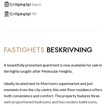
Ej tillgängligt
Sopor
Ej tillgängligt
IBI
FASTIGHETS
BESKRIVNING
A beautifully presented apartment is now available for sale in
the highly sought-after Peninsular Heights.
Ideally located next to Morrison’s supermarket and just
moments from the city centre, this mid-floor residence offers
both convenience and comfort. The property features three
well-proportioned bedrooms and two modern bathrooms,