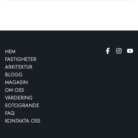
HEM
FASTIGHETER
ARKITEKTUR
BLOGG
MAGASIN
OM OSS
VÄRDERING
SOTOGRANDE
FAQ
KONTAKTA OSS