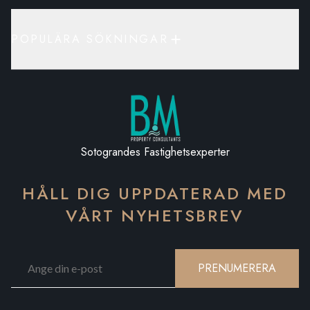
POPULÄRA SÖKNINGAR
Sotograndes Fastighetsexperter
HÅLL DIG UPPDATERAD MED
VÅRT NYHETSBREV
PRENUMERERA