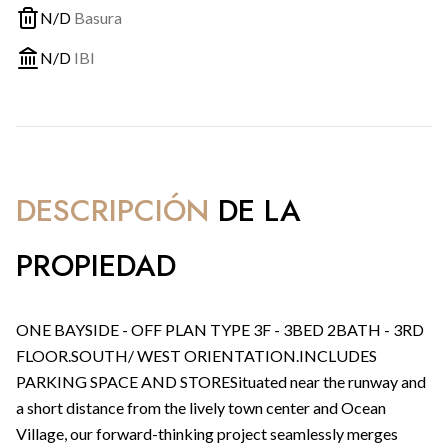
N/D
Basura
N/D
IBI
DESCRIPCIÓN
DE LA
PROPIEDAD
ONE BAYSIDE - OFF PLAN TYPE 3F - 3BED 2BATH - 3RD
FLOOR.SOUTH/ WEST ORIENTATION.INCLUDES
PARKING SPACE AND STORESituated near the runway and
a short distance from the lively town center and Ocean
Village, our forward-thinking project seamlessly merges