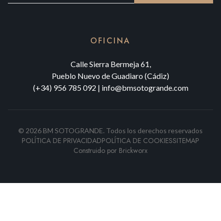
OFICINA
Calle Sierra Bermeja 61,
Pueblo Nuevo de Guadiaro (Cádiz)
(+34) 956 785 092
|
info@bmsotogrande.com
©
2026
BM SOTOGRANDE.
Todos los derechos reservados
POLÍTICA DE PRIVACIDAD
POLÍTICA DE COOKIES
SITEMAP
Construido por
Brickworx