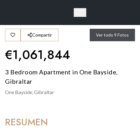
Compartir
Ver todo
9
Fotos
€
1,061,844
3 Bedroom Apartment in One Bayside,
Gibraltar
One Bayside,
Gibraltar
RESUMEN