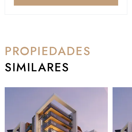
PROPIEDADES
SIMILARES