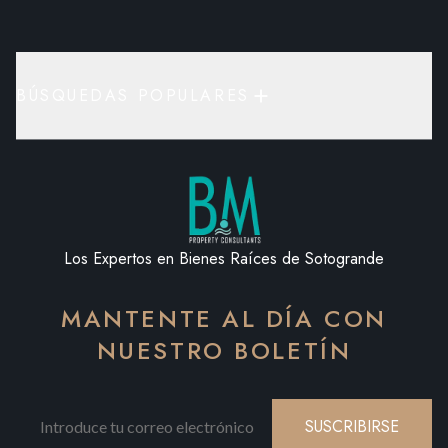
BÚSQUEDAS POPULARES
Los Expertos en Bienes Raíces de Sotogrande
MANTENTE AL DÍA CON
NUESTRO BOLETÍN
SUSCRIBIRSE