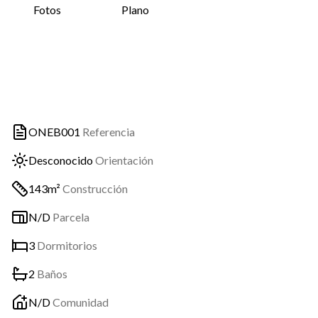
Fotos
Plano
ONEB001
Referencia
Desconocido
Orientación
143m²
Construcción
N/D
Parcela
3
Dormitorios
2
Baños
N/D
Comunidad