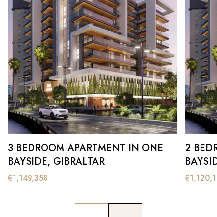
3 BEDROOM APARTMENT IN ONE
2 BED
BAYSIDE, GIBRALTAR
BAYSI
€
1,149,358
€
1,120,