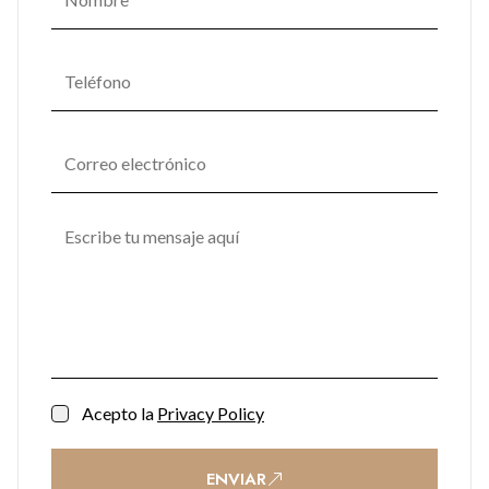
Soft lighting, natural textures, and materials seamlessly
combine in communal areas, fostering a serene ambiance
that promotes mental and emotional well-being. One
Bayside's commitment to enhancing residents' quality of life
transforms it into not just a place to live but a space to thrive.
Acepto la
Privacy Policy
ENVIAR