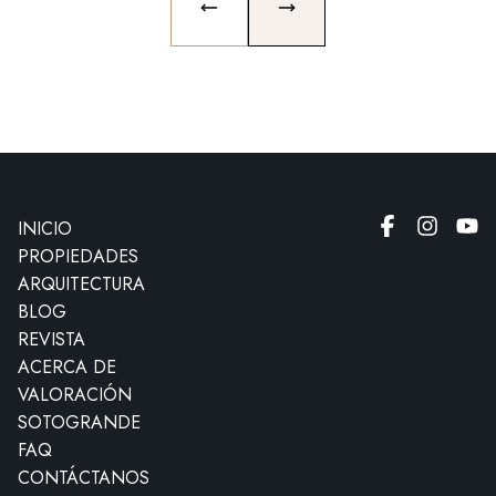
PREVIOUS SLIDE
NEXT SLIDE
INICIO
PROPIEDADES
ARQUITECTURA
BLOG
REVISTA
ACERCA DE
VALORACIÓN
SOTOGRANDE
FAQ
CONTÁCTANOS