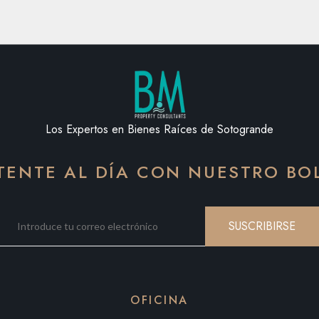
Los Expertos en Bienes Raíces de Sotogrande
ENTE AL DÍA CON NUESTRO BO
SUSCRIBIRSE
OFICINA