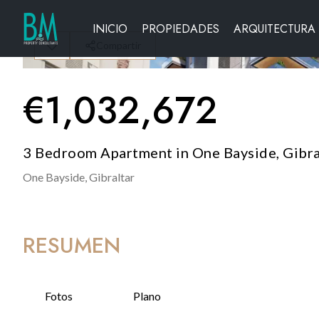
INICIO
PROPIEDADES
ARQUITECTURA
Compartir
€
1,032,672
3 Bedroom Apartment in One Bayside, Gibra
One Bayside,
Gibraltar
RESUMEN
Fotos
Plano