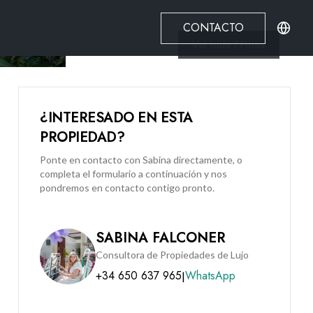
CONTACTO
Ver todo
7
Fotos
¿INTERESADO EN ESTA
PROPIEDAD?
Ponte en contacto con Sabina directamente, o
completa el formulario a continuación y nos
pondremos en contacto contigo pronto.
SABINA FALCONER
Consultora de Propiedades de Lujo
+34 650 637 965
WhatsApp
|