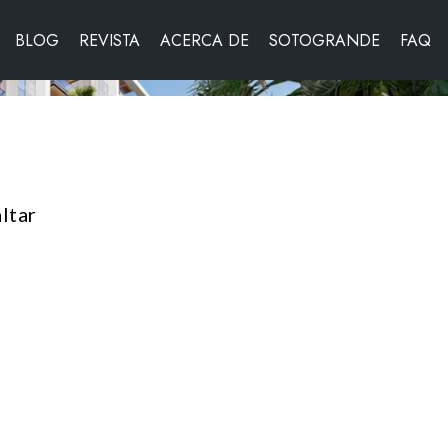
BLOG
REVISTA
ACERCA DE
SOTOGRANDE
FAQ
ltar