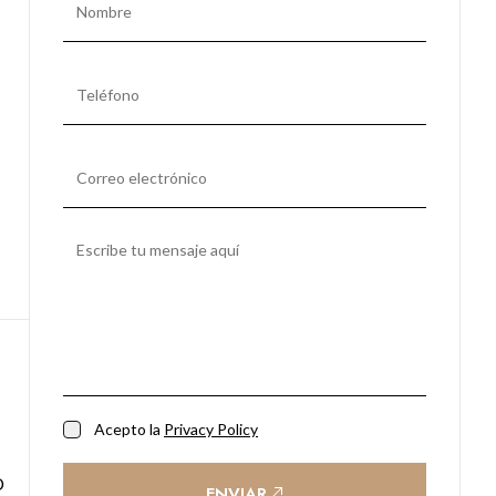
Acepto la
Privacy Policy
ENVIAR