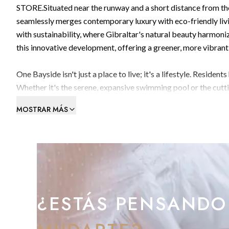
STORE.Situated near the runway and a short distance from the
seamlessly merges contemporary luxury with eco-friendly liv
with sustainability, where Gibraltar's natural beauty harmoni
this innovative development, offering a greener, more vibrant 
One Bayside isn't just a place to live; it's a lifestyle. Reside
Whether it's the serene, expansive swimming pool or the cutt
every aspect caters to the needs of discerning residents. Famil
MOSTRAR MÁS
pool and the lush rooftop sanctuary—a retreat from the urba
complete with electrical points and ventilation, providing re
At the core of One Bayside's philosophy lies a profound dedica
our future as a community. Each generously sized parking spac
ready for the shift to electric vehicles. Stores with electrica
bicycles, catering to Gibraltar's dedicated bicycle lane passing
¿ESTÁS PENSANDO
Strategically positioned windows and doors facilitate natura