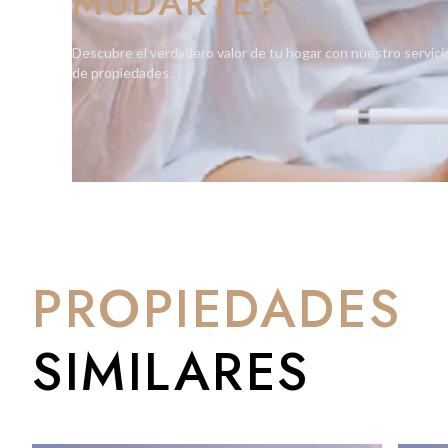
MUDARTE?
relief from the Mediterranean climate. Integrated planters on
introducing a natural touch to each home.
Descubre el verdadero valor de tu hogar con nuestro servici
de propiedades.
Soft lighting, natural textures, and materials seamlessly co
mental and emotional well-being. One Bayside's commitment to 
place to live but a space to thrive.
PROPIEDADES
SIMILARES