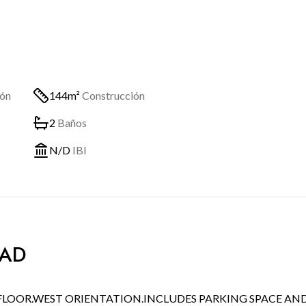
ión
144m²
Construcción
2
Baños
N/D
IBI
DAD