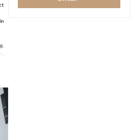
ct
s
in
g.
,
,
e in
re-