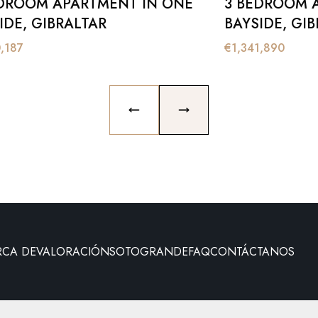
DROOM APARTMENT IN ONE
3 BEDROOM 
IDE, GIBRALTAR
BAYSIDE, GI
0,187
€
1,341,890
PREVIOUS SLIDE
NEXT SLIDE
RCA DE
VALORACIÓN
SOTOGRANDE
FAQ
CONTÁCTANOS