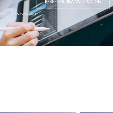
RESERVAR UNA VALORACIÓN
 balconies simplify gardening, offering habitats for pollinators an
o experto de valoración
mbine in communal areas, fostering a serene ambiance that promotes
enhancing residents' quality of life transforms it into not just a