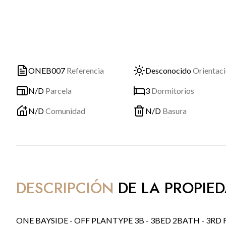
ONEB007
Referencia
Desconocido
Orientac
N/D
Parcela
3
Dormitorios
N/D
Comunidad
N/D
Basura
DESCRIPCIÓN
DE LA PROPIE
ONE BAYSIDE - OFF PLANTYPE 3B - 3BED 2BATH - 3RD FLOOR.WEST ORIENTATION.INCLUDES PARKING SPACE AND