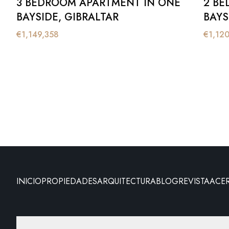
3 BEDROOM APARTMENT IN ONE
2 BE
BAYSIDE, GIBRALTAR
BAYS
€
1,149,358
€
1,12
INICIO
PROPIEDADES
ARQUITECTURA
BLOG
REVISTA
ACE