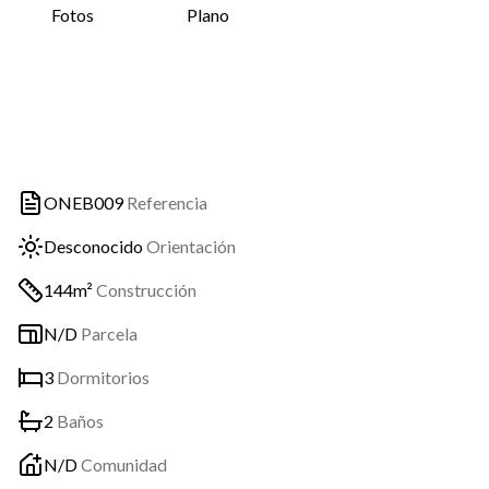
Fotos
Plano
ONEB009
Referencia
Desconocido
Orientación
144m²
Construcción
N/D
Parcela
3
Dormitorios
2
Baños
N/D
Comunidad