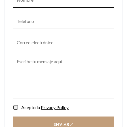
Soft lighting, natural textures, and materials seamlessly
combine in communal areas, fostering a serene ambiance
that promotes mental and emotional well-being. One
Bayside's commitment to enhancing residents' quality of life
transforms it into not just a place to live but a space to thrive.
Acepto la
Privacy Policy
ENVIAR