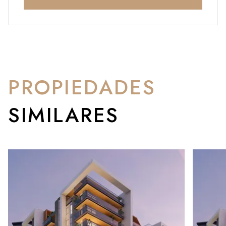
PROPIEDADES
SIMILARES