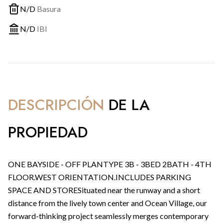
N/D
Basura
N/D
IBI
DESCRIPCIÓN
DE LA
PROPIEDAD
ONE BAYSIDE - OFF PLANTYPE 3B - 3BED 2BATH - 4TH
FLOOR.WEST ORIENTATION.INCLUDES PARKING
SPACE AND STORESituated near the runway and a short
distance from the lively town center and Ocean Village, our
forward-thinking project seamlessly merges contemporary