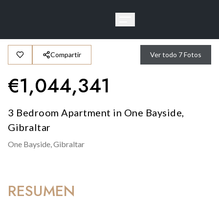
Compartir
Ver todo
7
Fotos
€
1,044,341
3 Bedroom Apartment in One Bayside,
Gibraltar
One Bayside,
Gibraltar
RESUMEN