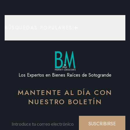
BÚSQUEDAS POPULARES
Los Expertos en Bienes Raíces de Sotogrande
MANTENTE AL DÍA CON
NUESTRO BOLETÍN
SUSCRIBIRSE