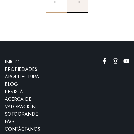
PREVIOUS SLIDE
NEXT SLIDE
INICIO
PROPIEDADES
ARQUITECTURA
BLOG
REVISTA
ACERCA DE
VALORACIÓN
SOTOGRANDE
FAQ
CONTÁCTANOS