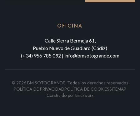
OFICINA
Calle Sierra Bermeja 61,
Pueblo Nuevo de Guadiaro (Cádiz)
(+34) 956 785 092
|
info@bmsotogrande.com
©
2026
BM SOTOGRANDE.
Todos los derechos reservados
POLÍTICA DE PRIVACIDAD
POLÍTICA DE COOKIES
SITEMAP
Construido por
Brickworx