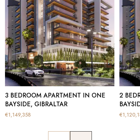
3 BEDROOM APARTMENT IN ONE
2 BED
BAYSIDE, GIBRALTAR
BAYSI
€
1,149,358
€
1,120,