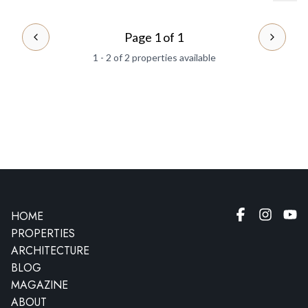
Page 1 of 1
PREVIOUS PAGE
NEXT 
1 - 2 of 2 properties available
HOME
PROPERTIES
ARCHITECTURE
BLOG
MAGAZINE
ABOUT