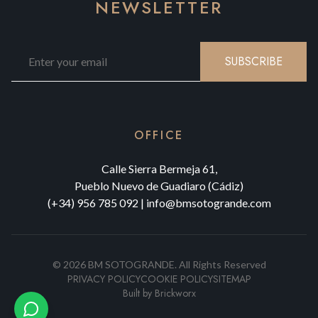
NEWSLETTER
SUBSCRIBE
OFFICE
Calle Sierra Bermeja 61,
Pueblo Nuevo de Guadiaro (Cádiz)
(+34) 956 785 092
|
info@bmsotogrande.com
©
2026
BM SOTOGRANDE.
All Rights Reserved
PRIVACY POLICY
COOKIE POLICY
SITEMAP
Built by
Brickworx