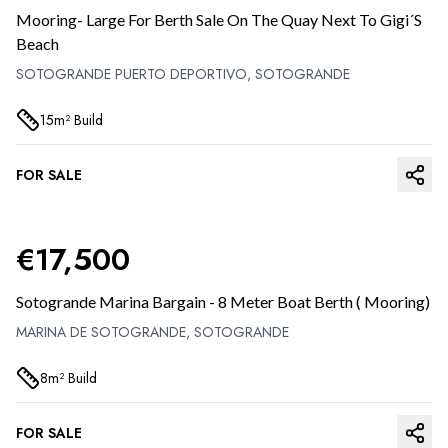
Mooring- Large For Berth Sale On The Quay Next To Gigi´s
Beach
SOTOGRANDE PUERTO DEPORTIVO,
SOTOGRANDE
15
M²
Build
FOR SALE
PREVIOUS SLIDE
NEXT 
€
17,500
Sotogrande Marina Bargain - 8 Meter Boat Berth ( Mooring)
MARINA DE SOTOGRANDE,
SOTOGRANDE
8
M²
Build
FOR SALE