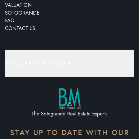
VALUATION
SOTOGRANDE
FAQ
CONTACT US
POPULAR SEARCHES
The Sotogrande Real Estate Experts
STAY UP TO DATE WITH OUR