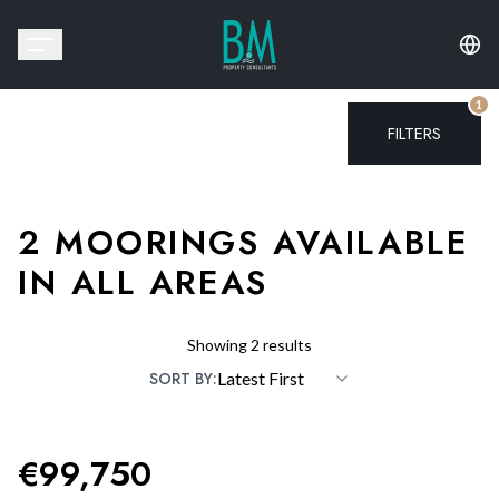
1
FILTERS
2
MOORINGS
AVAILABLE
IN ALL AREAS
Showing
2
results
SORT BY:
Latest First
PREVIOUS SLIDE
NEXT 
€
99,750