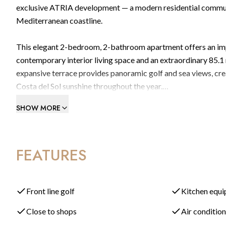
exclusive ATRIA development — a modern residential commun
Mediterranean coastline.
This elegant 2-bedroom, 2-bathroom apartment offers an impre
contemporary interior living space and an extraordinary 85.1
expansive terrace provides panoramic golf and sea views, creat
Costa del Sol sunshine throughout the year.
SHOW MORE
The apartment features a bright open-plan layout where the ful
opening directly onto the terrace through large sliding doors.
connection with the surrounding landscape.
FEATURES
Situated within a secure gated urbanisation, residents of AT
Infinity swimming pools surrounded by landscaped gardens
Front line golf
Kitchen equ
Close to shops
Air conditio
Fully equipped gym and wellness areas