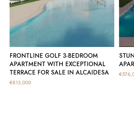
FRONTLINE GOLF 3-BEDROOM
STUN
APARTMENT WITH EXCEPTIONAL
APAR
TERRACE FOR SALE IN ALCAIDESA
€
576,
€
813,000