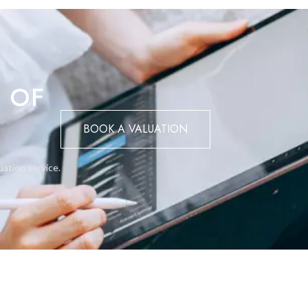
 OF
BOOK A VALUATION
uation service.