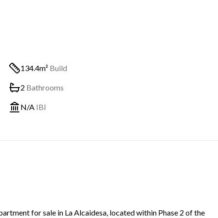
134.4m²
Build
2
Bathrooms
N/A
IBI
rtment for sale in La Alcaidesa, located within Phase 2 of the