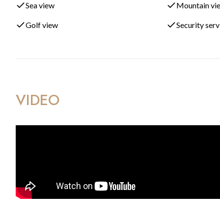
Sea view
Mountain vi
Outdoor meditation and relaxation zones
Golf view
Security ser
Community lounge with coworking space
Sports and children’s recreational areas
Ideally located just minutes from unspoiled beaches and the 
VIDEO
the most desirable positions for property investment and life
resorts further strengthens the long-term value of this emergi
With south orientation, spectacular open views, and completi
exceptional choice as a permanent residence, holiday home, o
coastal communities.