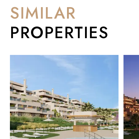
SIMILAR
PROPERTIES