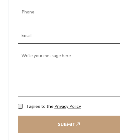
I agree to the
Privacy Policy
SUBMIT