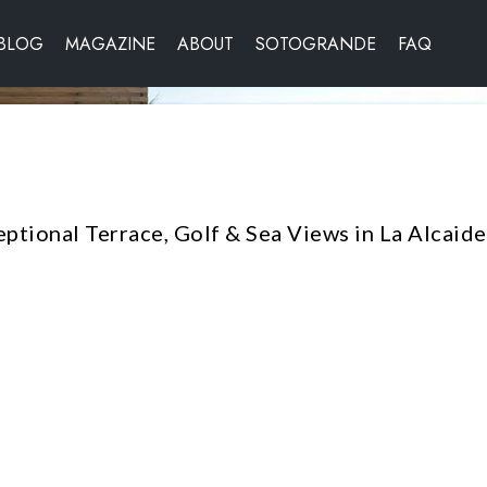
BLOG
MAGAZINE
ABOUT
SOTOGRANDE
FAQ
ptional Terrace, Golf & Sea Views in La Alcaid