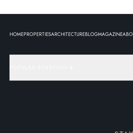
HOME
PROPERTIES
ARCHITECTURE
BLOG
MAGAZINE
ABO
POPULAR SEARCHES