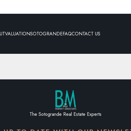
UT
VALUATION
SOTOGRANDE
FAQ
CONTACT US
The Sotogrande Real Estate Experts