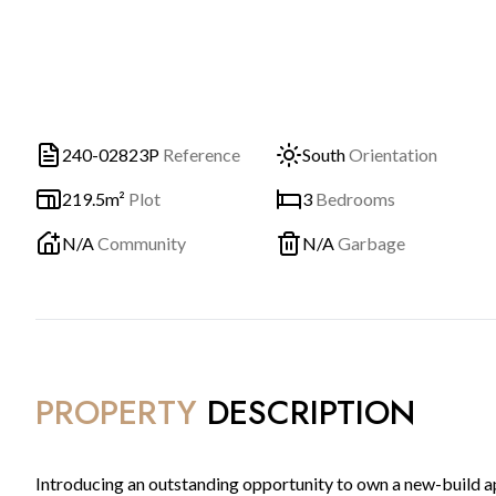
240-02823P
Reference
South
Orientation
219.5m²
Plot
3
Bedrooms
N/A
Community
N/A
Garbage
PROPERTY
DESCRIPTION
Introducing an outstanding opportunity to own a new-build apa