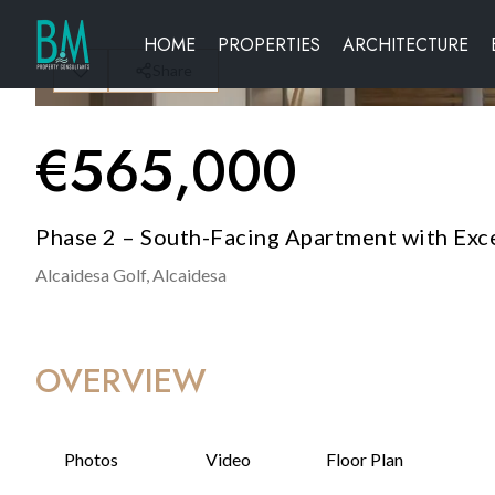
HOME
PROPERTIES
ARCHITECTURE
Share
€
565,000
Phase 2 – South-Facing Apartment with Exce
Alcaidesa Golf,
Alcaidesa
OVERVIEW
Photos
Video
Floor Plan