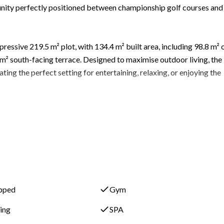
ity perfectly positioned between championship golf courses and
ssive 219.5 m² plot, with 134.4 m² built area, including 98.8 m² 
 m² south-facing terrace. Designed to maximise outdoor living, the
ing the perfect setting for entertaining, relaxing, or enjoying the
ly fitted kitchen connects seamlessly with the living and dining a
 Natural light floods the interiors, enhancing the sense of space an
RIA benefit from premium resort-style amenities including:
ipped
Gym
ning
SPA