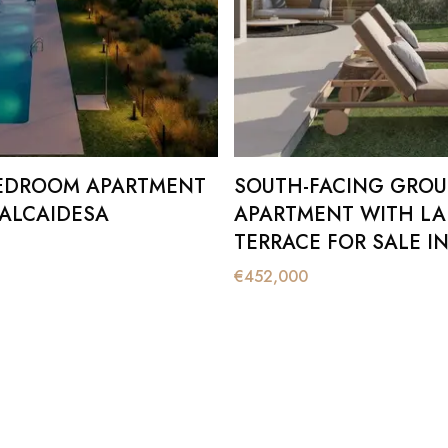
EDROOM APARTMENT
SOUTH-FACING GRO
 ALCAIDESA
APARTMENT WITH LA
TERRACE FOR SALE IN
ALCAIDESA
€
452,000