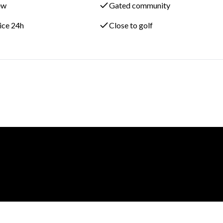
ew
Gated community
vice 24h
Close to golf
renowned La Hacienda Links Golf Resort, this property enjoys one 
style living in Alcaidesa. The continued development of nearby lux
ng Costa del Sol destination.
on scheduled for 2028, this Phase 2 apartment represents an
r investment property in one of southern Spain’s most promising