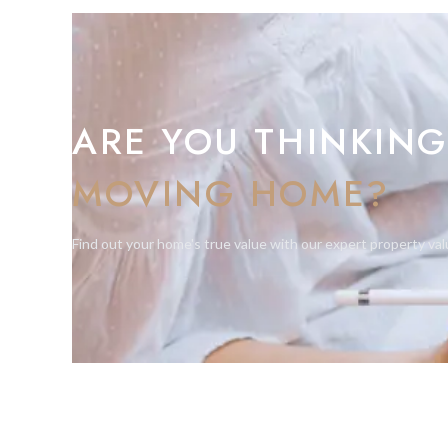
ARE YOU THINKING
MOVING HOME?
Find out your home's true value with our expert property val