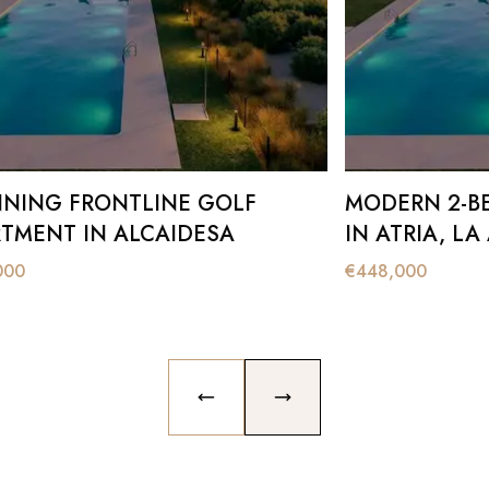
NING FRONTLINE GOLF
MODERN 2-B
TMENT IN ALCAIDESA
IN ATRIA, LA
000
€
448,000
PREVIOUS SLIDE
NEXT SLIDE