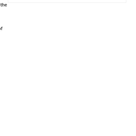
 the
of
rea,
d