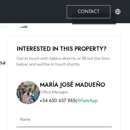
CONTACT
See All
25
Photos
INTERESTED IN THIS PROPERTY?
Get in touch with Sabina directly, or fill out the form
esa
below, and we’ll be in touch shortly.
MARÍA JOSÉ MADUEÑO
Office Manager
+34 650 637 965
WhatsApp
|