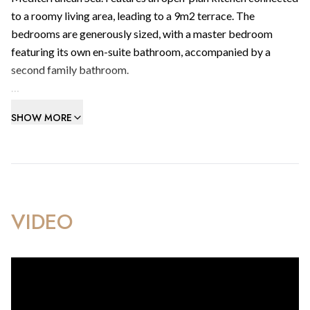
to a roomy living area, leading to a 9m2 terrace. The
bedrooms are generously sized, with a master bedroom
featuring its own en-suite bathroom, accompanied by a
second family bathroom.
Includes integrated reverse air-conditioning heating/cooling
SHOW MORE
system with individual controls to living/dining room areas
and bedrooms.
Amenities include health club with swimming pool, gym,
sauna & steam room facilities, a contemporary cafe & visitors
parking.
VIDEO
Within walking distance to Gibraltar’s best beachfronts, the
frontier and the beating heart of the most extraordinary city
community in Europe.