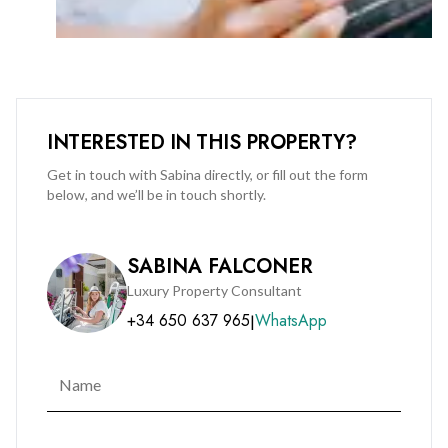
INTERESTED IN THIS PROPERTY?
Get in touch with Sabina directly, or fill out the form
below, and we’ll be in touch shortly.
SABINA FALCONER
Luxury Property Consultant
+34 650 637 965
WhatsApp
|