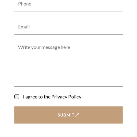
I agree to the
Privacy Policy
SUBMIT