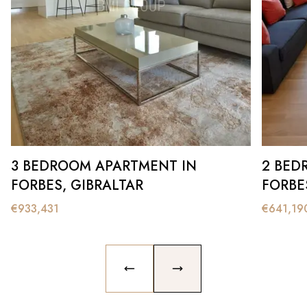
3 BEDROOM APARTMENT IN
2 BED
FORBES, GIBRALTAR
FORBE
€
933,431
€
641,19
PREVIOUS SLIDE
NEXT SLIDE