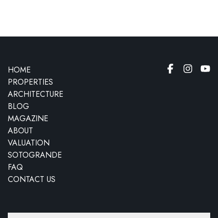
HOME
PROPERTIES
ARCHITECTURE
BLOG
MAGAZINE
ABOUT
VALUATION
SOTOGRANDE
FAQ
CONTACT US