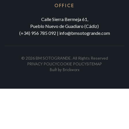
OFFICE
Calle Sierra Bermeja 61,
Pueblo Nuevo de Guadiaro (Cádiz)
(+34) 956 785 092
|
info@bmsotogrande.com
©
2026
BM SOTOGRANDE.
All Rights Reserved
PRIVACY POLICY
COOKIE POLICY
SITEMAP
Built by
Brickworx