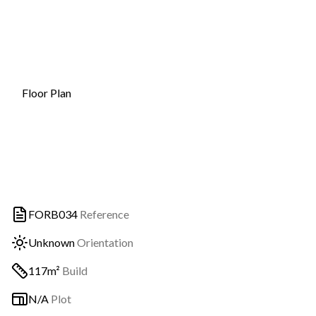
Floor Plan
FORB034
Reference
Unknown
Orientation
117m²
Build
N/A
Plot