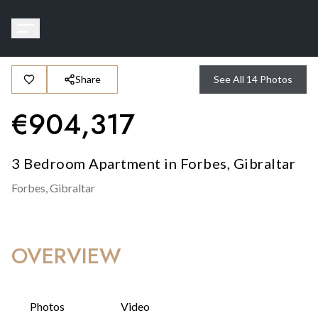
Share
See All
14
Photos
€
904,317
3 Bedroom Apartment in Forbes, Gibraltar
Forbes,
Gibraltar
OVERVIEW
Photos
Video