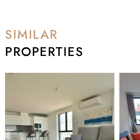
SIMILAR
PROPERTIES