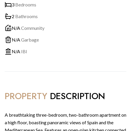
3
Bedrooms
2
Bathrooms
N/A
Community
N/A
Garbage
N/A
IBI
PROPERTY
DESCRIPTION
A breathtaking three-bedroom, two-bathroom apartment on
a high floor, boasting panoramic views of Spain and the
Mediterranean Sea. Features an open-plan kitchen connected