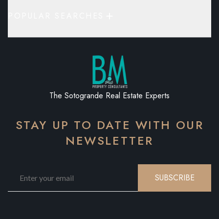
POPULAR SEARCHES
The Sotogrande Real Estate Experts
STAY UP TO DATE WITH OUR
NEWSLETTER
SUBSCRIBE