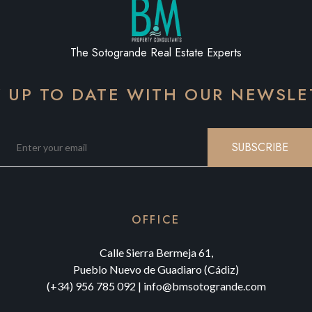
The Sotogrande Real Estate Experts
Y UP TO DATE WITH OUR NEWSLE
SUBSCRIBE
OFFICE
Calle Sierra Bermeja 61,
Pueblo Nuevo de Guadiaro (Cádiz)
(+34) 956 785 092
|
info@bmsotogrande.com