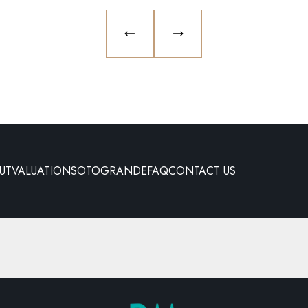
PREVIOUS SLIDE
NEXT SLIDE
UT
VALUATION
SOTOGRANDE
FAQ
CONTACT US