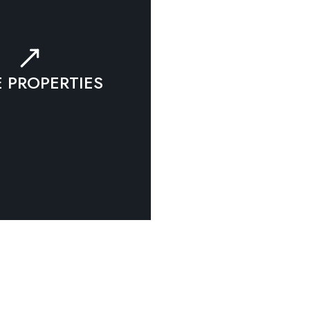
 PROPERTIES