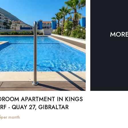
MORE
DROOM APARTMENT IN KINGS
F - QUAY 27, GIBRALTAR
5
per month