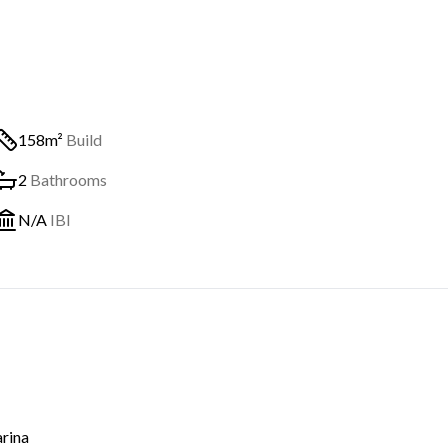
158m²
Build
2
Bathrooms
N/A
IBI
rina