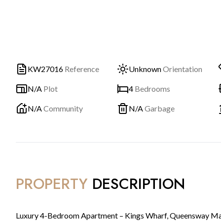
KW27016
Reference
Unknown
Orientation
N/A
Plot
4
Bedrooms
N/A
Community
N/A
Garbage
PROPERTY
DESCRIPTION
Luxury 4-Bedroom Apartment – Kings Wharf, Queensway Ma