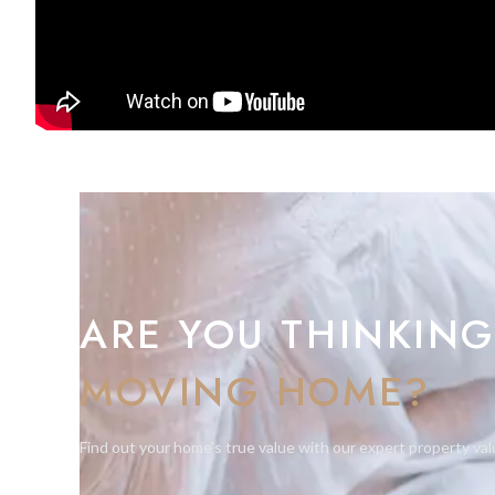
This is a rare opportunity to acquire a premium home in one 
Suitable for CAT2 and HEPPS.
For further information or to arrange a private viewing, ple
ARE YOU THINKING
MOVING HOME?
Find out your home's true value with our expert property val