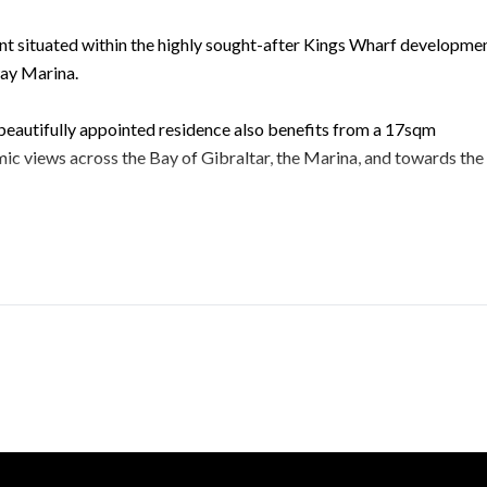
nt situated within the highly sought-after Kings Wharf developmen
way Marina.
 beautifully appointed residence also benefits from a 17sqm
c views across the Bay of Gibraltar, the Marina, and towards the
wo well-appointed bathrooms, and a contemporary open-plan kitc
Finished to an impeccable standard throughout, the property featur
 reverse-cycle air-conditioning and heating for year-round comfort
nience to accommodate two vehicles.
l facilities, including two lap swimming pools, a separate family
facilities, creating a true resort-style living experience.