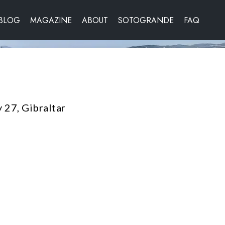
BLOG
MAGAZINE
ABOUT
SOTOGRANDE
FAQ
 27, Gibraltar