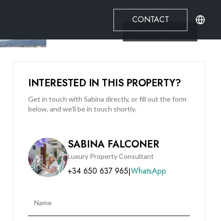
CONTACT
See All
27
Photos
INTERESTED IN THIS PROPERTY?
Get in touch with Sabina directly, or fill out the form
below, and we’ll be in touch shortly.
SABINA FALCONER
Luxury Property Consultant
+34 650 637 965
WhatsApp
|