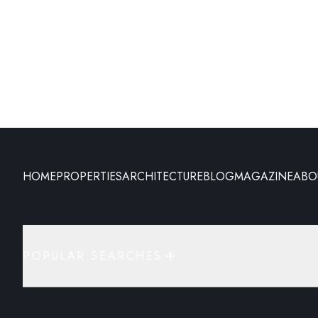
HOME
PROPERTIES
ARCHITECTURE
BLOG
MAGAZINE
ABO
POPULAR SEARCHES