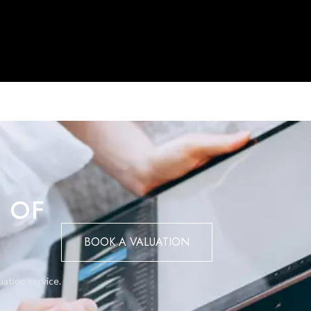
of Gibraltar’s most prestigious waterfront developments.
ase contact BMI on (+350) 200 51010.
 OF
BOOK A VALUATION
uation service.