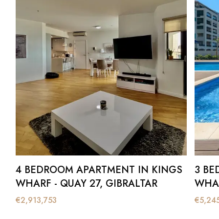
4 BEDROOM APARTMENT IN KINGS
3 BE
WHARF - QUAY 27, GIBRALTAR
WHAR
€
2,913,753
€
5,24