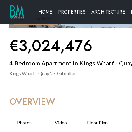
HOME
PROPERTIES
ARCHITECTURE
Share
€
3,024,476
4 Bedroom Apartment in Kings Wharf - Quay
Kings Wharf - Quay 27,
Gibraltar
OVERVIEW
Photos
Video
Floor Plan