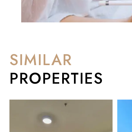
SIMILAR
PROPERTIES