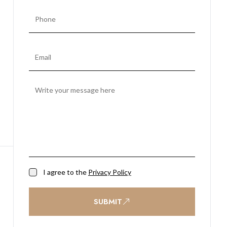
I agree to the
Privacy Policy
SUBMIT