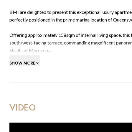
BMI are delighted to present this exceptional luxury apartme
perfectly positioned in the prime marina location of Queens
Offering approximately 158sqm of internal living space, this
south/west-facing terrace, commanding magnificent panorami
Straits of Morocco.
SHOW MORE
The apartment comprises four spacious double bedrooms, t
and living area designed for both comfort and entertaining. 
high-quality materials and superior craftsmanship, alongside
A private tandem parking space is included for added conve
VIDEO
Residents of Kings Wharf enjoy access to outstanding communa
bathing area, and two fully equipped gymnasiums with changing 