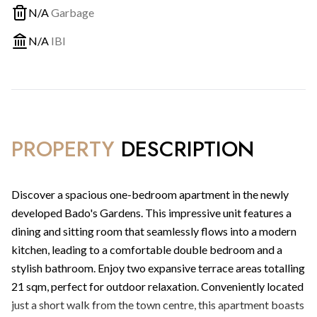
N/A
Garbage
N/A
IBI
PROPERTY
DESCRIPTION
Discover a spacious one-bedroom apartment in the newly
developed Bado's Gardens. This impressive unit features a
dining and sitting room that seamlessly flows into a modern
kitchen, leading to a comfortable double bedroom and a
stylish bathroom. Enjoy two expansive terrace areas totalling
21 sqm, perfect for outdoor relaxation. Conveniently located
just a short walk from the town centre, this apartment boasts