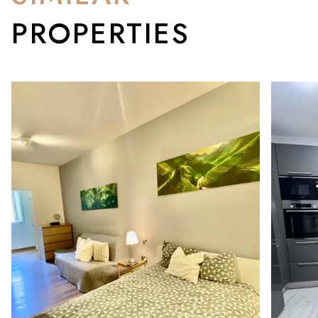
PROPERTIES