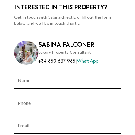
INTERESTED IN THIS PROPERTY?
Get in touch with Sabina directly, or fill out the form
below, and we’ll be in touch shortly.
SABINA FALCONER
Luxury Property Consultant
+34 650 637 965
WhatsApp
|