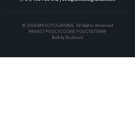
©
2026
BM SOTOGRANDE.
All Rights Reserved
PRIVACY POLICY
COOKIE POLICY
SITEMAP
Built by
Brickworx