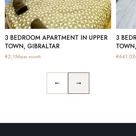
3 BEDROOM APARTMENT IN UPPER
3 BED
TOWN, GIBRALTAR
TOWN,
€
2,156
€
641,02
per month
PREVIOUS SLIDE
NEXT SLIDE