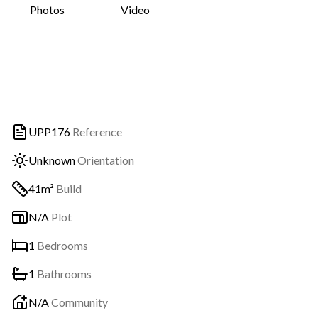
Photos
Video
UPP176
Reference
Unknown
Orientation
41m²
Build
N/A
Plot
1
Bedrooms
1
Bathrooms
N/A
Community