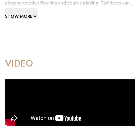
elegant wooden flooring and double glazing. Residents can
also take advantage of the development's swimming pool
SHOW MORE
and communal terrace.
Contact us today to schedule a viewing.
VIDEO