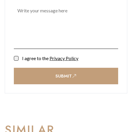
I agree to the
Privacy Policy
SUBMIT
SIMILAR