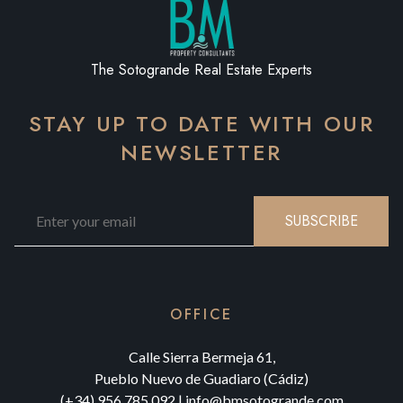
The Sotogrande Real Estate Experts
STAY UP TO DATE WITH OUR
NEWSLETTER
SUBSCRIBE
OFFICE
Calle Sierra Bermeja 61,
Pueblo Nuevo de Guadiaro (Cádiz)
(+34) 956 785 092
|
info@bmsotogrande.com