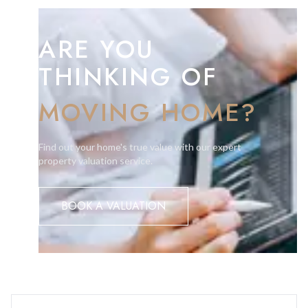
ARE YOU
THINKING OF
MOVING HOME?
Find out your home's true value with our expert
property valuation service.
BOOK A VALUATION