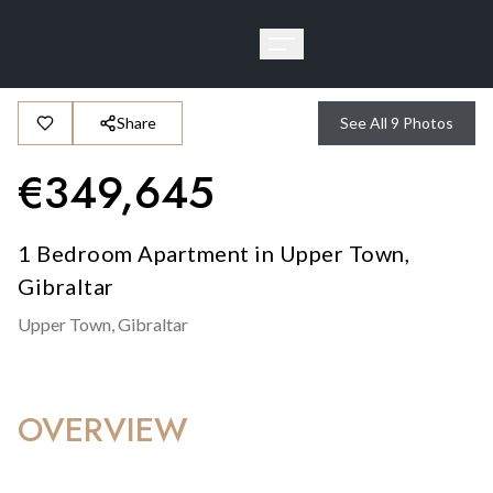
Share
See All
9
Photos
€
349,645
1 Bedroom Apartment in Upper Town,
Gibraltar
Upper Town,
Gibraltar
OVERVIEW