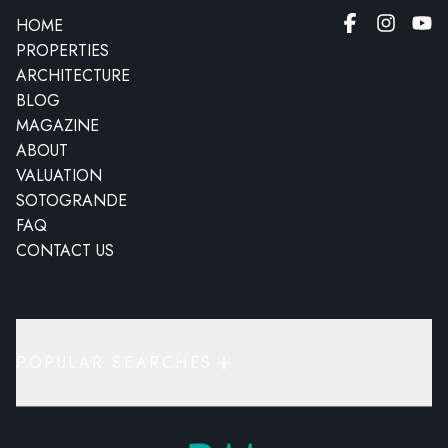
HOME
PROPERTIES
ARCHITECTURE
BLOG
MAGAZINE
ABOUT
VALUATION
SOTOGRANDE
FAQ
CONTACT US
POPULAR SEARCHES