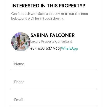
INTERESTED IN THIS PROPERTY?
to acquire a premium residence within one of Gibraltar's
most desirable developments.
Get in touch with Sabina directly, or fill out the form
below, and we’ll be in touch shortly.
SABINA FALCONER
Luxury Property Consultant
+34 650 637 965
WhatsApp
|