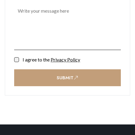
I agree to the
Privacy Policy
SUBMIT