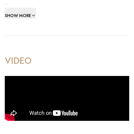
The accommodation comprises three generously
SHOW MORE
proportioned double bedrooms, including an impressive
principal suite with walk-in wardrobe and direct access to
the main terrace, creating a private retreat with stunning
views. Two beautifully appointed Porcelanosa bathrooms,
finished to an exceptional standard and fully tiled throughout,
provide a luxurious spa-like experience.
VIDEO
At the heart of the home is a magnificent open-plan living and
dining area, flooded with natural light and seamlessly
extending onto a substantial L-shaped south-west facing
terrace. From here, residents can enjoy spectacular
panoramic views across the Bay and towards the African
coastline, providing the perfect setting for both relaxation
and entertaining.