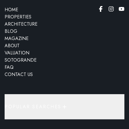
HOME
PROPERTIES
ARCHITECTURE
BLOG
MAGAZINE
ABOUT
VALUATION
SOTOGRANDE
FAQ
CONTACT US
POPULAR SEARCHES