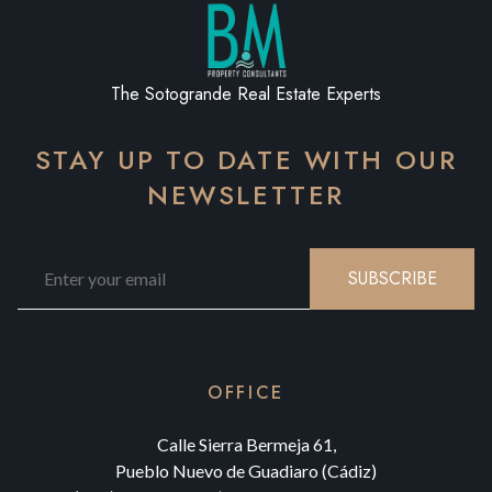
The Sotogrande Real Estate Experts
STAY UP TO DATE WITH OUR
NEWSLETTER
SUBSCRIBE
OFFICE
Calle Sierra Bermeja 61,
Pueblo Nuevo de Guadiaro (Cádiz)