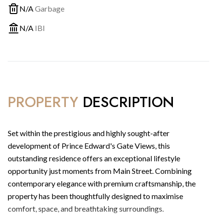
N/A
Garbage
N/A
IBI
PROPERTY
DESCRIPTION
Set within the prestigious and highly sought-after
development of Prince Edward's Gate Views, this
outstanding residence offers an exceptional lifestyle
opportunity just moments from Main Street. Combining
contemporary elegance with premium craftsmanship, the
property has been thoughtfully designed to maximise
comfort, space, and breathtaking surroundings.