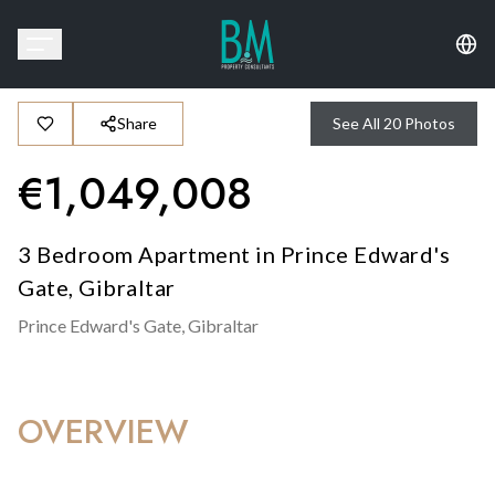
Share
See All
20
Photos
€
1,049,008
3 Bedroom Apartment in Prince Edward's
Gate, Gibraltar
Prince Edward's Gate,
Gibraltar
OVERVIEW