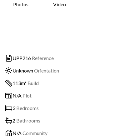
Photos
Video
UPP216
Reference
Unknown
Orientation
113m²
Build
N/A
Plot
3
Bedrooms
2
Bathrooms
N/A
Community