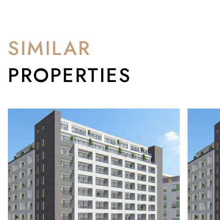
SIMILAR
PROPERTIES