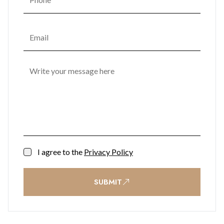
I agree to the
Privacy Policy
SUBMIT