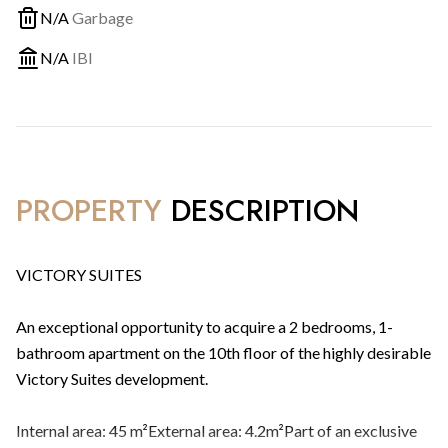
N/A
Garbage
N/A
IBI
PROPERTY
DESCRIPTION
VICTORY SUITES
An exceptional opportunity to acquire a 2 bedrooms, 1-
bathroom apartment on the 10th floor of the highly desirable
Victory Suites development.
Internal area: 45 m²External area: 4.2m²Part of an exclusive