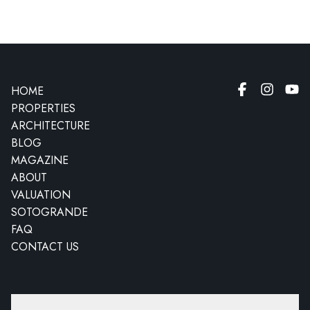
HOME
PROPERTIES
ARCHITECTURE
BLOG
MAGAZINE
ABOUT
VALUATION
SOTOGRANDE
FAQ
CONTACT US