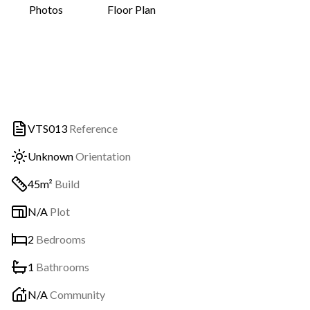
Photos
Floor Plan
VTS013
Reference
Unknown
Orientation
45m²
Build
N/A
Plot
2
Bedrooms
1
Bathrooms
N/A
Community