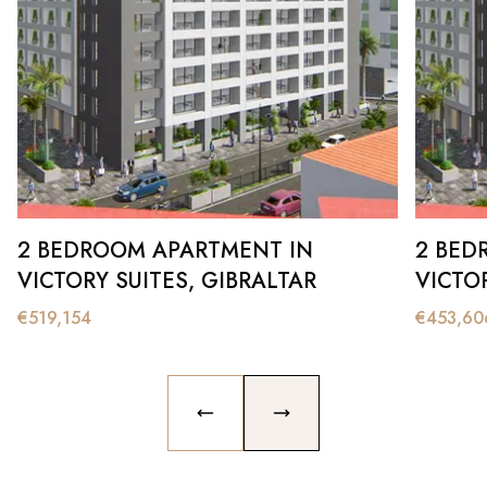
2 BEDROOM APARTMENT IN
2 BED
VICTORY SUITES, GIBRALTAR
VICTOR
€
519,154
€
453,60
PREVIOUS SLIDE
NEXT SLIDE