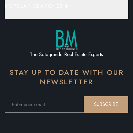
POPULAR SEARCHES
The Sotogrande Real Estate Experts
STAY UP TO DATE WITH OUR
NEWSLETTER
SUBSCRIBE