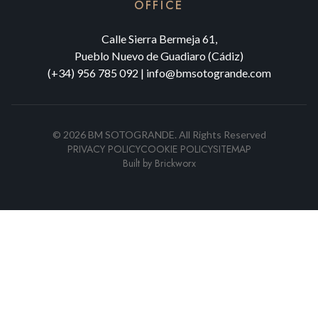
OFFICE
Calle Sierra Bermeja 61,
Pueblo Nuevo de Guadiaro (Cádiz)
(+34) 956 785 092
|
info@bmsotogrande.com
©
2026
BM SOTOGRANDE.
All Rights Reserved
PRIVACY POLICY
COOKIE POLICY
SITEMAP
Built by
Brickworx