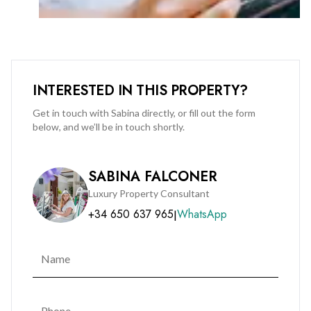
Investment Potential
With its prime positioning, modern design, and full-service
amenities, this property represents a rare opportunity
offering strong rental yields and long-term capital growth
INTERESTED IN THIS PROPERTY?
potential.
Get in touch with Sabina directly, or fill out the form
below, and we’ll be in touch shortly.
Book your private viewing now by calling BMI on +350 200
51010 - hurry final units selling out fast.
SABINA FALCONER
Luxury Property Consultant
+34 650 637 965
WhatsApp
|