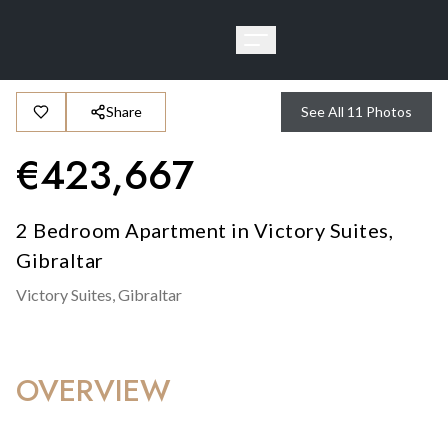
Share
See All
11
Photos
€
423,667
2 Bedroom Apartment in Victory Suites,
Gibraltar
Victory Suites,
Gibraltar
OVERVIEW