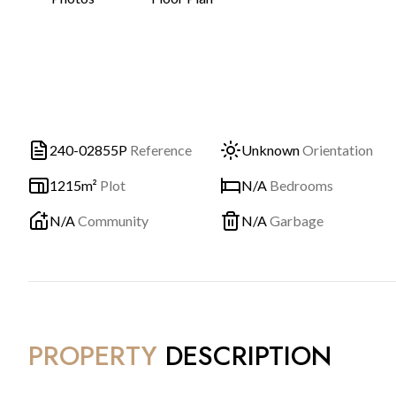
240-02855P
Reference
Unknown
Orientation
1215m²
Plot
N/A
Bedrooms
N/A
Community
N/A
Garbage
PROPERTY
DESCRIPTION