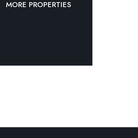
MORE PROPERTIES