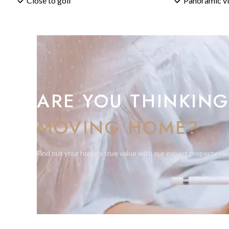
Close to golf
Panoramic v
to make the most of every one of those square metres.
What Are the Key Building Regulations?
The plot is zoned for a detached single-family home. The vil
metres, with a third level permitted over up to 30% of the se
metres. Minimum setbacks are 6 metres from the road and 3 
spacious, low-density character of the area. A swimming pool
ARE YOU THINKING
What Should Buyers Know Before Building?
MOVING HOME?
A building licence must be obtained from the Ayuntamiento d
by a qualified registered architect (arquitecto colegiado) — 
completion, a first occupation licence (Licencia de Primera O
Find out your home's true value with our expert property val
strongly advise an independent legal review to confirm the plo
proceeding.
Why Your BM Sotogrande Agent Loves This Plot
La Alcaidesa is still surprisingly under-served when it comes 