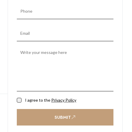
I agree to the
Privacy Policy
SUBMIT