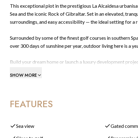
This exceptional plot in the prestigious La Alcaidesa urbani
Sea and the iconic Rock of Gibraltar. Set in an elevated, tranqu
surroundings, and easy accessibility — the ideal setting for a r
Surrounded by some of the finest golf courses in southern Spa
over 300 days of sunshine per year, outdoor living here is a y
Build your dream home or launch a luxury development project
of a ready-to-use concept, this opportunity offers maximum flex
SHOW MORE
stunning contemporary 4-bedroom luxury villa, carefully conce
exceptional views.
FEATURES
How Much Can You Actually Build on This Plot?
This is one of the first questions buyers ask — and it's a go
maximum permitted footprint is 33% of the plot area (approxim
around 425 m² across all floors. Add a basement — which typica
Sea view
Gated comm
generous villa with ample space remaining for gardens, terrac