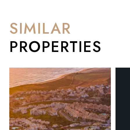
genuinely ahead of the curve. The elevation is a real selling poi
Mediterranean and Gibraltar that commands a premium elsewhe
are starting to appear, values are moving, but it hasn't tipp
SIMILAR
PROPERTIES