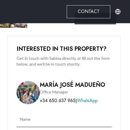
CONTACT
See All
4
Photos
INTERESTED IN THIS PROPERTY?
Get in touch with Sabina directly, or fill out the form
below, and we’ll be in touch shortly.
MARÍA JOSÉ MADUEÑO
Office Manager
+34 650 637 965
WhatsApp
|