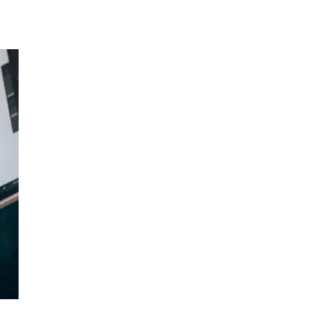
e.
ed
. We
w is