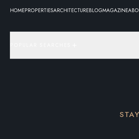
HOME
PROPERTIES
ARCHITECTURE
BLOG
MAGAZINE
ABO
POPULAR SEARCHES
STA