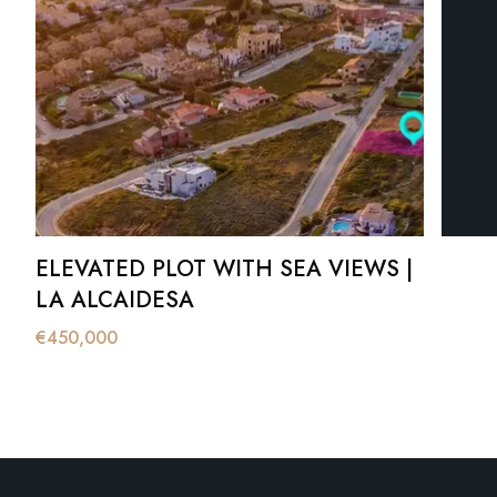
ELEVATED PLOT WITH SEA VIEWS |
LA ALCAIDESA
€
450,000