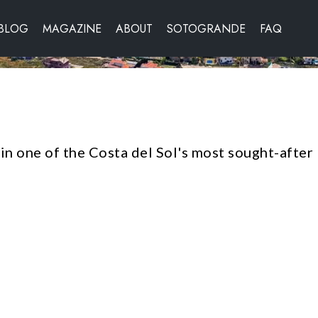
BLOG
MAGAZINE
ABOUT
SOTOGRANDE
FAQ
 in one of the Costa del Sol's most sought-after