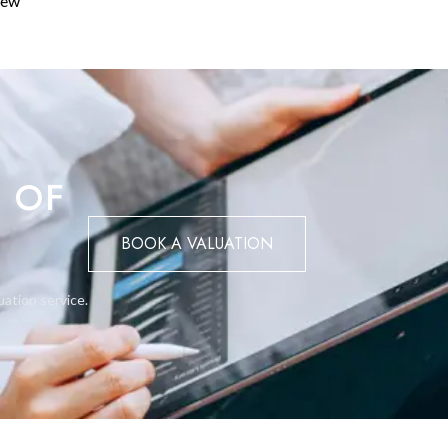
iew
la can be designed over two floors with a maximum height of 6.5
cond-floor area, provided the overall height does not exceed 9.5
metres from neighbouring boundaries — helping to maintain the
 is permitted and does not count towards the buildability allowanc
 OF
BOOK A VALUATION
e San Roque before construction begins. All plans must be prepar
if you need a recommendation, visit our Architecture page. On
cupación) is required before the property can be legally occupied
uation service.
t's planning classification and any specific conditions before
to villas. Apartments dominate the area, so anyone building here no