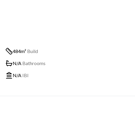
484m²
Build
N/A
Bathrooms
N/A
IBI