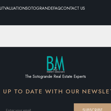
UT
VALUATION
SOTOGRANDE
FAQ
CONTACT US
The Sotogrande Real Estate Experts
Y UP TO DATE WITH OUR NEWSLE
SUBSCRIBE