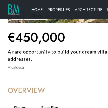
HOME
PROPERTIES
ARCHITECTURE
Share
€
450,000
A rare opportunity to build your dream villa
addresses.
Alcaidesa
OVERVIEW
Photos
Floor Plan