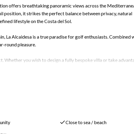
sation offers breathtaking panoramic views across the Mediterrane
il position, it strikes the perfect balance between privacy, natural
efined lifestyle on the Costa del Sol.
in, La Alcaidesa is a true paradise for golf enthusiasts. Combined 
ear-round pleasure.
. Whether you wish to design a fully bespoke villa or take advant
ibility. Included in the asking price is a fully designed project fo
ived to maximise natural light, open-plan living and those
od one. The plot measures 1,215 m², and under the San Roque PGOU, 
ately 401 m²), with a total buildability of 0.35 m² per m², giving
lly sits outside the buildability calculation — and you have a
unity
Close to sea / beach
ing and a pool. The included 4-bedroom villa design is already tail