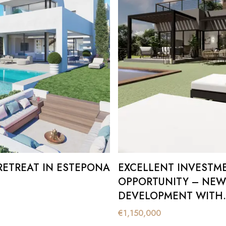
RETREAT IN ESTEPONA
EXCELLENT INVESTM
OPPORTUNITY – NEW
DEVELOPMENT WITH
BREATHTAKING PANO
€
1,150,000
IN VALLE ROMANO.