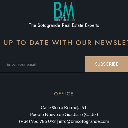
The Sotogrande Real Estate Experts
Y UP TO DATE WITH OUR NEWSLE
SUBSCRIBE
OFFICE
Calle Sierra Bermeja 61,
Pueblo Nuevo de Guadiaro (Cádiz)
(+34) 956 785 092
|
info@bmsotogrande.com