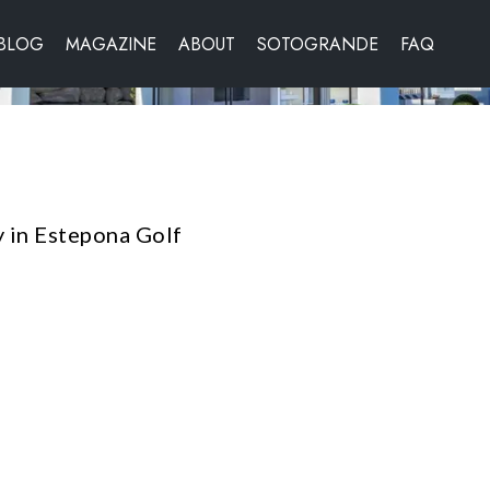
BLOG
MAGAZINE
ABOUT
SOTOGRANDE
FAQ
 in Estepona Golf