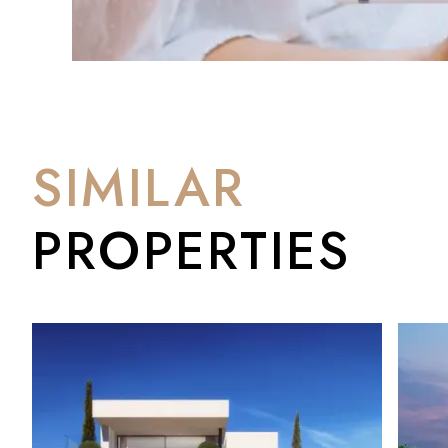
SIMILAR
PROPERTIES