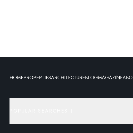
HOME
PROPERTIES
ARCHITECTURE
BLOG
MAGAZINE
ABO
POPULAR SEARCHES