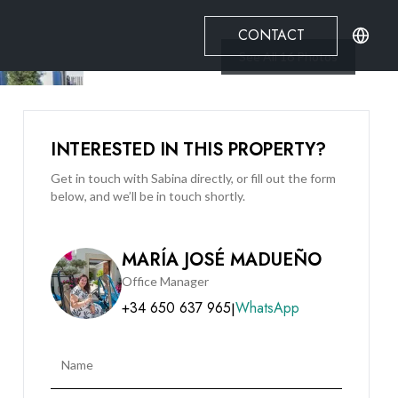
CONTACT
See All
16
Photos
INTERESTED IN THIS PROPERTY?
Get in touch with Sabina directly, or fill out the form
below, and we’ll be in touch shortly.
MARÍA JOSÉ MADUEÑO
Office Manager
+34 650 637 965
WhatsApp
|