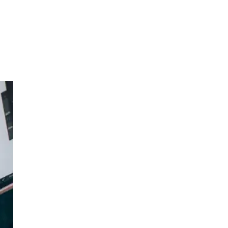
d
n-
ure,