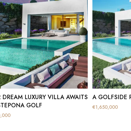
DREAM LUXURY VILLA AWAITS
A GOLFSIDE 
STEPONA GOLF
€
1,650,000
0,000