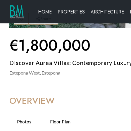
HOME
PROPERTIES
ARCHITECTURE
Share
€
1,800,000
Discover Aurea Villas: Contemporary Luxury
Estepona West,
Estepona
OVERVIEW
Photos
Floor Plan