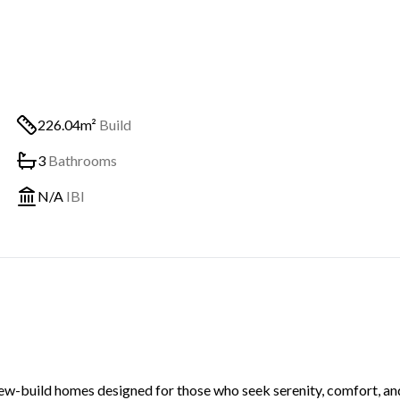
226.04m²
Build
3
Bathrooms
N/A
IBI
new-build homes designed for those who seek serenity, comfort, an