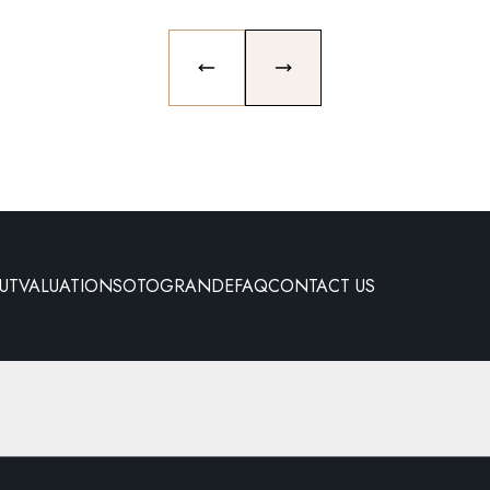
PREVIOUS SLIDE
NEXT SLIDE
UT
VALUATION
SOTOGRANDE
FAQ
CONTACT US