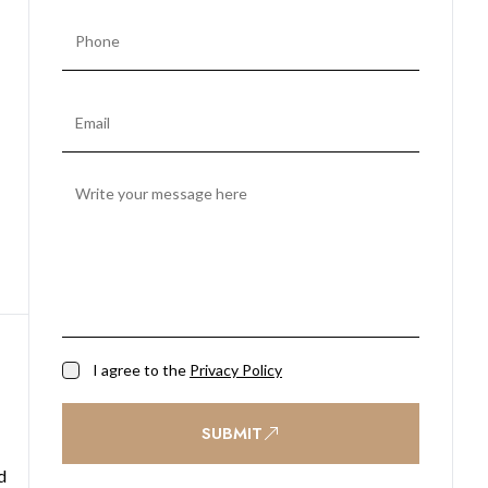
I agree to the
Privacy Policy
SUBMIT
d