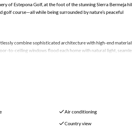
ery of Estepona Golf, at the foot of the stunning Sierra Bermeja hil
and golf course—all while being surrounded by nature’s peaceful
ortlessly combine sophisticated architecture with high-end material
floor-to-ceiling windows flood each home with natural light, seamle
designed to take full advantage of Costa del Sol’s 320 sunny days 
 ensuite bathroom featuring a Calacatta countertop with double sink
 wardrobe offers both beauty and functionality, with ample storage 
e
Air conditioning
tomizable basement options, expanding your living space by 188 m
Country view
llar, or extra bedrooms, you have the flexibility to design a space