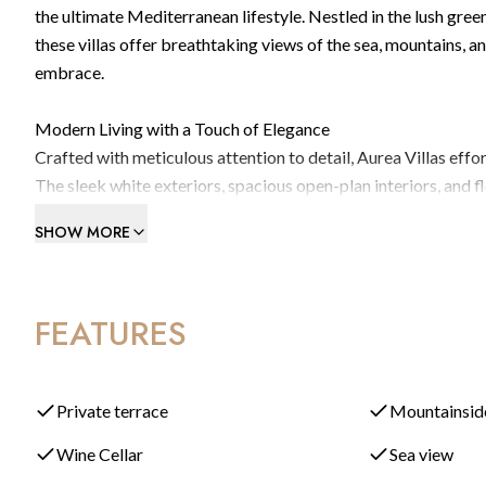
the ultimate Mediterranean lifestyle. Nestled in the lush green
these villas offer breathtaking views of the sea, mountains, 
embrace.
Modern Living with a Touch of Elegance
Crafted with meticulous attention to detail, Aurea Villas eff
The sleek white exteriors, spacious open-plan interiors, and 
blending indoor and outdoor living. Enjoy expansive terraces 
SHOW MORE
year.
The master suite is a true retreat, complete with a luxurious
FEATURES
Geberit fittings, and a rain-effect shower. A stylish walk-in
elegant finishes.
Tailor Your Home to Suit Your Lifestyle
Private terrace
Mountainsid
Aurea Villas go beyond standard luxury by offering fully cus
Wine Cellar
Sea view
Whether you envision a private gym, home cinema, spa, wine ce