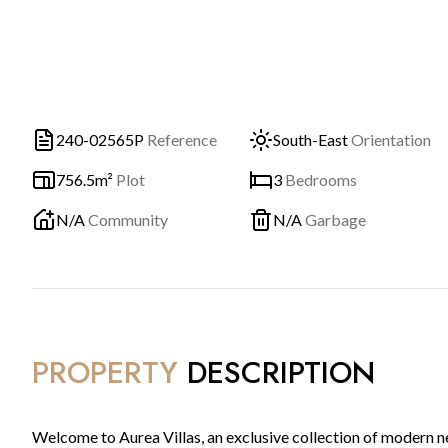
240-02565P
Reference
South-East
Orientation
756.5m²
Plot
3
Bedrooms
N/A
Community
N/A
Garbage
PROPERTY
DESCRIPTION
Welcome to Aurea Villas, an exclusive collection of modern 