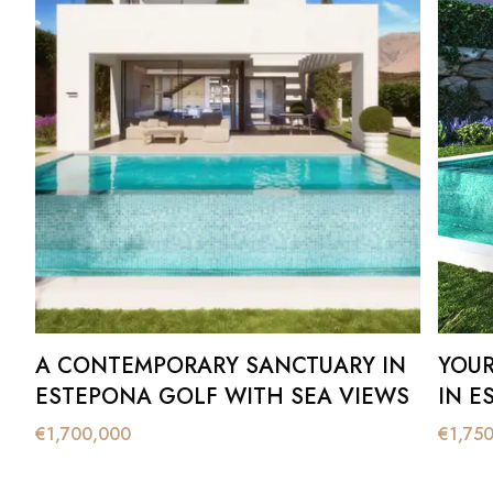
A CONTEMPORARY SANCTUARY IN
YOUR 
ESTEPONA GOLF WITH SEA VIEWS
IN E
€
1,700,000
€
1,75