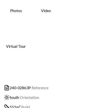
Photos
Video
Virtual Tour
240-02863P
Reference
South
Orientation
551m²
Build