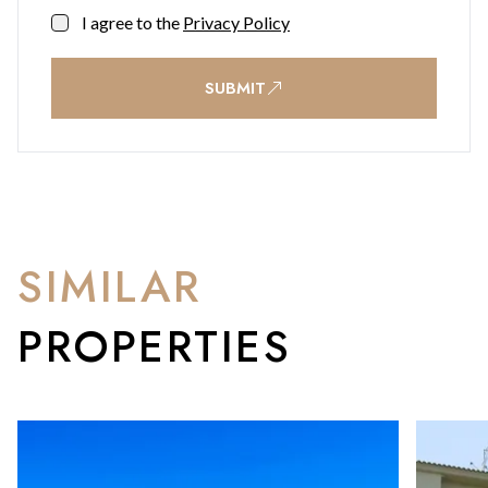
I agree to the
Privacy Policy
SUBMIT
SIMILAR
PROPERTIES