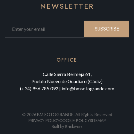
NEWSLETTER
SUBSCRIBE
OFFICE
Calle Sierra Bermeja 61,
Pueblo Nuevo de Guadiaro (Cádiz)
(+34) 956 785 092
|
info@bmsotogrande.com
©
2026
BM SOTOGRANDE.
All Rights Reserved
PRIVACY POLICY
COOKIE POLICY
SITEMAP
Built by
Brickworx