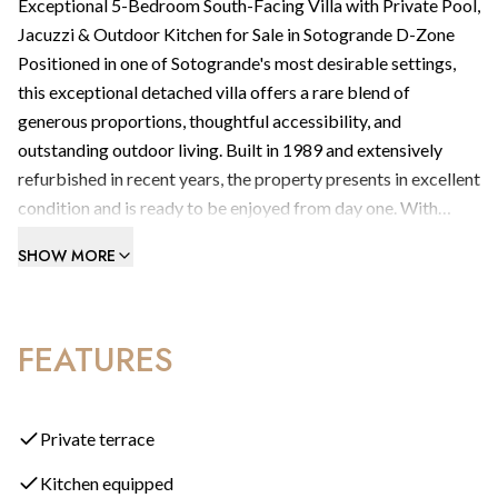
Exceptional 5-Bedroom South-Facing Villa with Private Pool,
Jacuzzi & Outdoor Kitchen for Sale in Sotogrande D-Zone
Positioned in one of Sotogrande's most desirable settings,
this exceptional detached villa offers a rare blend of
generous proportions, thoughtful accessibility, and
outstanding outdoor living. Built in 1989 and extensively
refurbished in recent years, the property presents in excellent
condition and is ready to be enjoyed from day one. With
1,089.80m² of built space set on a substantial 3,126m² plot,
SHOW MORE
this is a home that genuinely delivers on every level.
What type of property is this?
An exceptional five-bedroom detached villa, principally
FEATURES
arranged on a single floor. Fewer than ten steps separate the
four guest bedrooms from the main living areas — making
this an exceptionally comfortable and accessible home, ideal
for families of all ages and those seeking effortless everyday
Private terrace
living.
Kitchen equipped