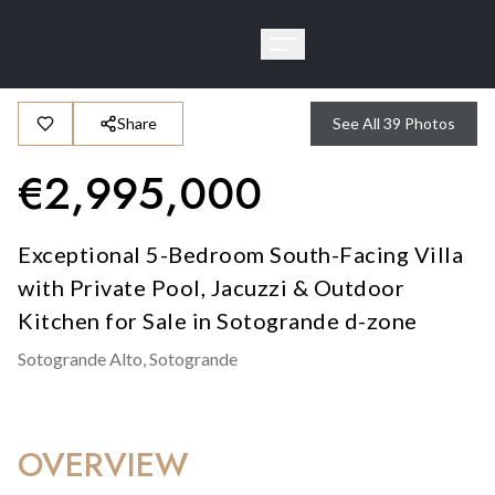
Share
See All
39
Photos
€
2,995,000
Exceptional 5-Bedroom South-Facing Villa
with Private Pool, Jacuzzi & Outdoor
Kitchen for Sale in Sotogrande d-zone
Sotogrande Alto,
Sotogrande
OVERVIEW