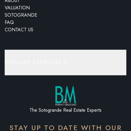
ABOUT
VALUATION
SOTOGRANDE
FAQ
CONTACT US
POPULAR SEARCHES
The Sotogrande Real Estate Experts
STAY UP TO DATE WITH OUR