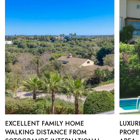
EXCELLENT FAMILY HOME
LUXUR
WALKING DISTANCE FROM
PROPE