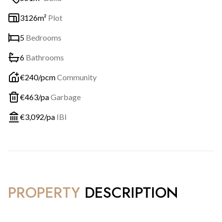
3126m²
Plot
5
Bedrooms
6
Bathrooms
€
240
/pcm
Community
€
463
/pa
Garbage
€
3,092
/pa
IBI
PROPERTY
DESCRIPTION