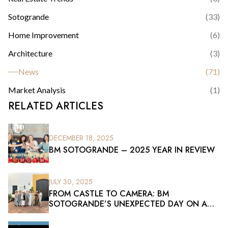
Sotogrande
(
33
)
Home Improvement
(
6
)
Architecture
(
3
)
News
(
71
)
Market Analysis
(
1
)
RELATED ARTICLES
DECEMBER 18, 2025
BM SOTOGRANDE – 2025 YEAR IN REVIEW
JULY 30, 2025
FROM CASTLE TO CAMERA: BM
SOTOGRANDE’S UNEXPECTED DAY ON A
FILM SET