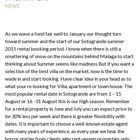
NEWS
As we wave a fond fair well to January our thought turn
toward summer and the start of our Sotogrande summer
2015 rental booking period. I know when there is still a
smattering of snow on the mountains behind Malaga to start
thinking about Summer seems like madness But if you want a
selection of the best villa on the market, now is the time to
wade in and start looking. Have clear idea in your head as to
what your re looking for Villa, apartment or town house. The
most popular rental date in Sotogrande are from 1 – 15
August or 16 -31 August this is our high season. Remember
for a rental property in June and July you can expect price to
be 30% less per week and there is greater flexibility with
dates. It is important to choose a well-known estate agent
with many years of experience, as every year we hear the
horror stories from clients who rent unseen properties only