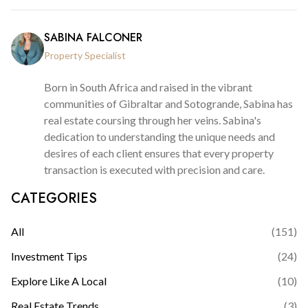
SABINA FALCONER
Property Specialist
Born in South Africa and raised in the vibrant
communities of Gibraltar and Sotogrande, Sabina has
real estate coursing through her veins. Sabina's
dedication to understanding the unique needs and
desires of each client ensures that every property
transaction is executed with precision and care.
CATEGORIES
All
(
151
)
Investment Tips
(
24
)
Explore Like A Local
(
10
)
Real Estate Trends
(
3
)