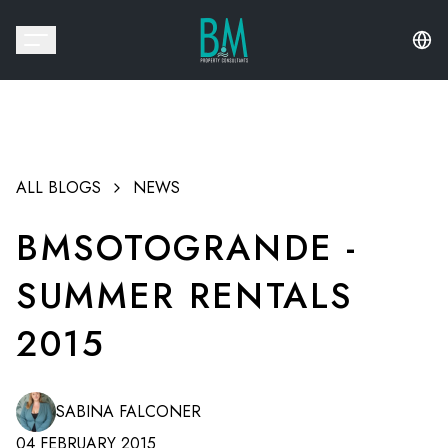
ALL BLOGS
NEWS
BMSOTOGRANDE -
SUMMER RENTALS
2015
SABINA FALCONER
04 FEBRUARY 2015