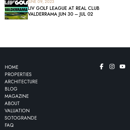
JUNE 09, 2023
LIV GOLF LEAGUE AT REAL CLUB
VALDERRAMA JUN 30 – JUL 02
HOME
PROPERTIES
ARCHITECTURE
BLOG
MAGAZINE
ABOUT
VALUATION
SOTOGRANDE
FAQ