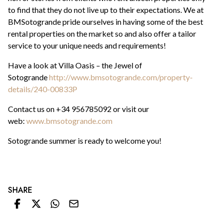
to find that they do not live up to their expectations. We at
BMSotogrande pride ourselves in having some of the best
rental properties on the market so and also offer a tailor
service to your unique needs and requirements!
Have a look at Villa Oasis – the Jewel of
Sotogrande
http://www.bmsotogrande.com/property-
details/240-00833P
Contact us on +34 956785092 or visit our
web:
www.bmsotogrande.com
Sotogrande summer is ready to welcome you!
SHARE