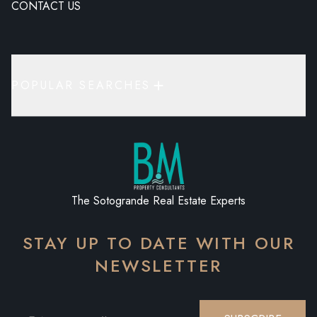
CONTACT US
POPULAR SEARCHES
The Sotogrande Real Estate Experts
STAY UP TO DATE WITH OUR
NEWSLETTER