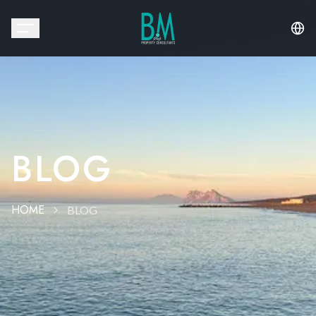
BLOG
HOME
BLOG