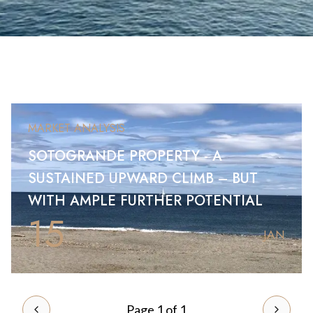
MARKET ANALYSIS
SOTOGRANDE PROPERTY - A
SUSTAINED UPWARD CLIMB – BUT
WITH AMPLE FURTHER POTENTIAL
15
JAN
Page 1 of 1