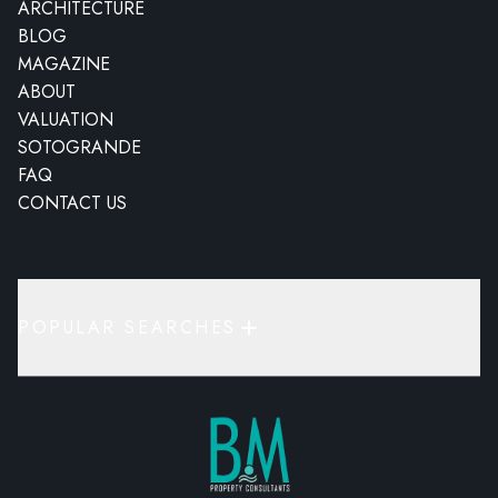
ARCHITECTURE
BLOG
MAGAZINE
ABOUT
VALUATION
SOTOGRANDE
FAQ
CONTACT US
POPULAR SEARCHES