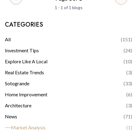
PREVIOUS PAGE
NEXT 
1 - 1 of 1 blogs
CATEGORIES
All
(
151
)
Investment Tips
(
24
)
Explore Like A Local
(
10
)
Real Estate Trends
(
3
)
Sotogrande
(
33
)
Home Improvement
(
6
)
Architecture
(
3
)
News
(
71
)
Market Analysis
(
1
)