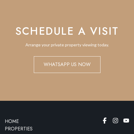
SCHEDULE A VISIT
Arrange your private property viewing today.
WHATSAPP US NOW
HOME
PROPERTIES