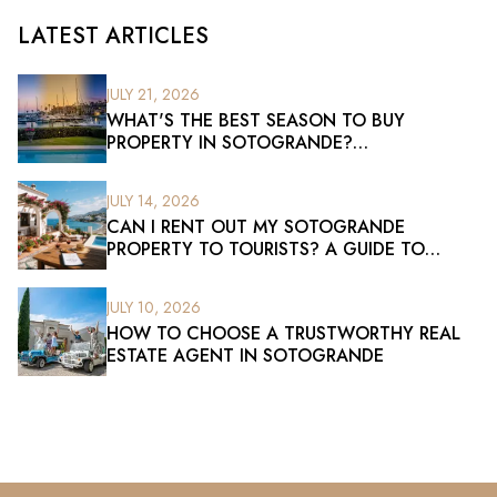
LATEST ARTICLES
JULY 21, 2026
WHAT'S THE BEST SEASON TO BUY
PROPERTY IN SOTOGRANDE?
UNDERSTANDING THE RIGHT TIME TO
INVEST
JULY 14, 2026
CAN I RENT OUT MY SOTOGRANDE
PROPERTY TO TOURISTS? A GUIDE TO
HOLIDAY RENTALS
JULY 10, 2026
HOW TO CHOOSE A TRUSTWORTHY REAL
ESTATE AGENT IN SOTOGRANDE