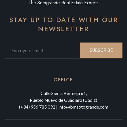
The Sotogrande Real Estate Experts
STAY UP TO DATE WITH OUR
NEWSLETTER
SUBSCRIBE
OFFICE
Calle Sierra Bermeja 61,
Pueblo Nuevo de Guadiaro (Cádiz)
(+34) 956 785 092
|
info@bmsotogrande.com