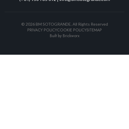
©
2026
BM SOTOGRANDE.
All Rights Reserved
PRIVACY POLICY
COOKIE POLICY
SITEMAP
Built by
Brickworx