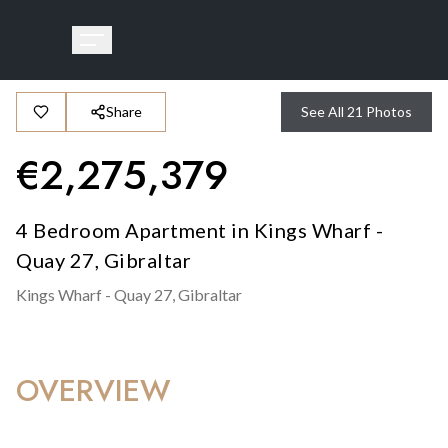
Share
See All
21
Photos
€
2,275,379
4 Bedroom Apartment in Kings Wharf -
Quay 27, Gibraltar
Kings Wharf - Quay 27,
Gibraltar
OVERVIEW