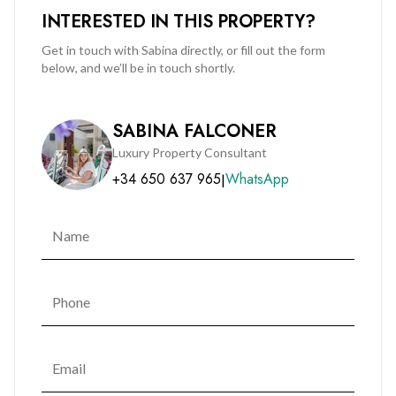
INTERESTED IN THIS PROPERTY?
Get in touch with Sabina directly, or fill out the form
below, and we’ll be in touch shortly.
SABINA FALCONER
Luxury Property Consultant
+34 650 637 965
WhatsApp
|