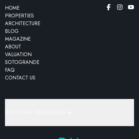
HOME
PROPERTIES
ARCHITECTURE
BLOG
MAGAZINE
ABOUT
VALUATION
SOTOGRANDE
FAQ
CONTACT US
POPULAR SEARCHES