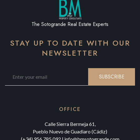
The Sotogrande Real Estate Experts
STAY UP TO DATE WITH OUR
NEWSLETTER
SUBSCRIBE
OFFICE
Calle Sierra Bermeja 61,
Pueblo Nuevo de Guadiaro (Cádiz)
(+34) 956 785 092
|
info@bmsotogrande.com