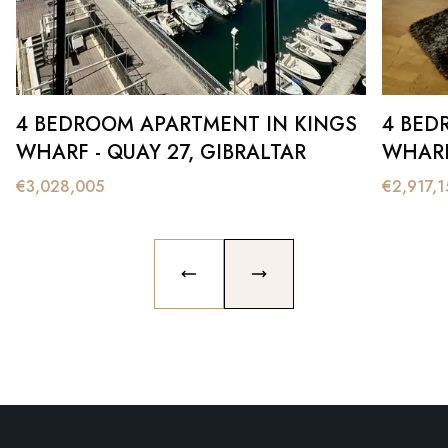
4 BEDROOM APARTMENT IN KINGS
4 BED
WHARF - QUAY 27, GIBRALTAR
WHARF
€
3,028,005
€
2,917,1
PREVIOUS SLIDE
NEXT SLIDE