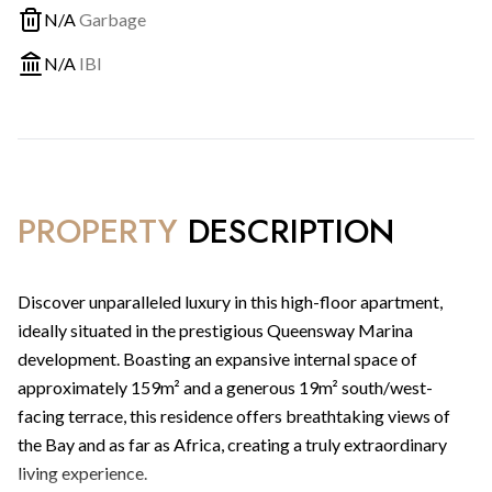
N/A
Garbage
N/A
IBI
PROPERTY
DESCRIPTION
Discover unparalleled luxury in this high-floor apartment,
ideally situated in the prestigious Queensway Marina
development. Boasting an expansive internal space of
approximately 159m² and a generous 19m² south/west-
facing terrace, this residence offers breathtaking views of
the Bay and as far as Africa, creating a truly extraordinary
living experience.