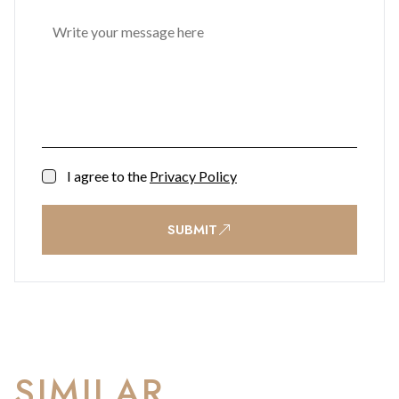
I agree to the
Privacy Policy
SUBMIT
SIMILAR