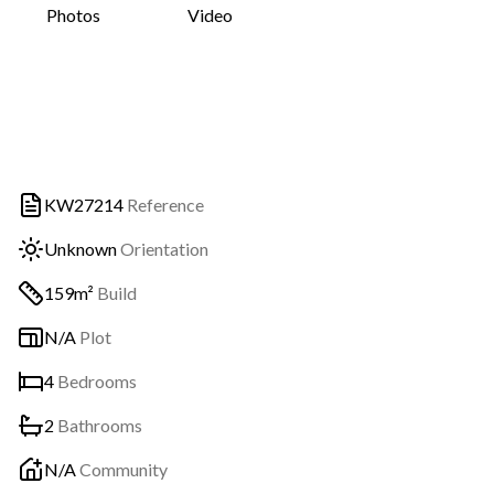
Photos
Video
KW27214
Reference
Unknown
Orientation
159m²
Build
N/A
Plot
4
Bedrooms
2
Bathrooms
N/A
Community