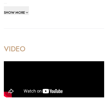
The apartment features a well-designed layout, comprising
SHOW MORE
four spacious bedrooms, two stylish bathrooms, an open-
plan kitchen and living area, and a convenient guest
cloakroom. Impeccably presented, the property has
undergone numerous upgrades, showcasing a refined and
modern aesthetic throughout.
VIDEO
Additional highlights include a tandem parking space and a
private storeroom, ensuring practicality matches the luxury.
Residents of Kings Wharf enjoy exclusive access to world-
class amenities, including two state-of-the-art fitness
centers, three stunning swimming pools, and beautifully
maintained communal outdoor spaces. The prime location
places you just steps away from Queensway Marina’s trendy
cafes, fine dining restaurants, and vibrant waterfront