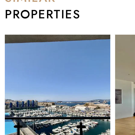
PROPERTIES