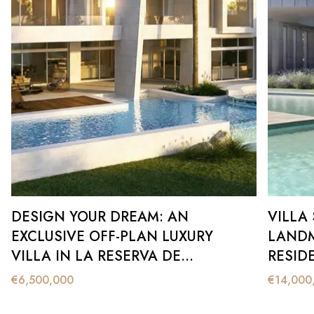
DESIGN YOUR DREAM: AN
VILLA
EXCLUSIVE OFF-PLAN LUXURY
LANDM
VILLA IN LA RESERVA DE
RESID
SOTOGRANDE
€
6,500,000
€
14,000