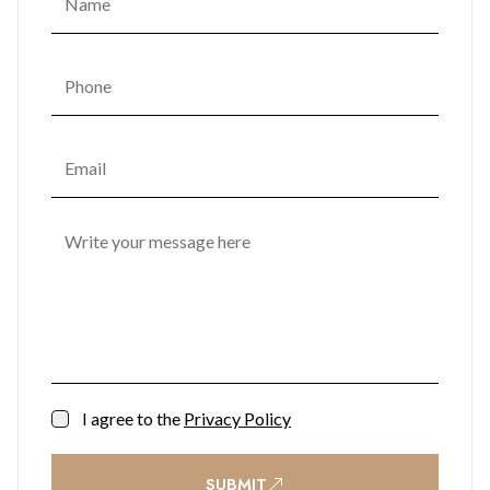
I agree to the
Privacy Policy
SUBMIT