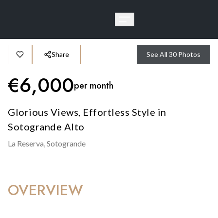
Share
See All
30
Photos
€
6,000
per month
Glorious Views, Effortless Style in
Sotogrande Alto
La Reserva,
Sotogrande
OVERVIEW