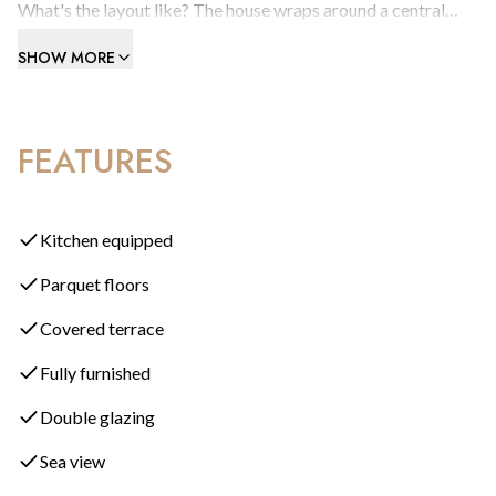
What's the layout like? The house wraps around a central
courtyard. You enter through a cool, characterful kitchen
SHOW MORE
with shutter blinds compact but completely functional,
before moving into a generous dining room. From there, a
long living room with a wood-burning fire opens onto a
FEATURES
wraparound terrace that leads straight down to the pool. A
cleverly placed room divider at the back of the living room
creates a private home office without losing any sense of
flow.
Kitchen equipped
Parquet floors
What's on the ground floor? Alongside the main living areas,
you'll find one of the property's three bedrooms on this level,
Covered terrace
positioned on the far side of the patio for added privacy.
Fully furnished
What about upstairs? A wooden staircase leads to the top
Double glazing
floor, where a glorious corner master suite awaits, wrapped in
Sea view
timber decking with a private patio and truly outstanding