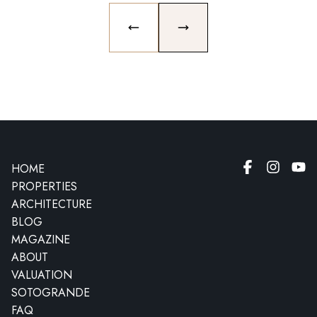
PREVIOUS SLIDE
NEXT SLIDE
HOME
PROPERTIES
ARCHITECTURE
BLOG
MAGAZINE
ABOUT
VALUATION
SOTOGRANDE
FAQ