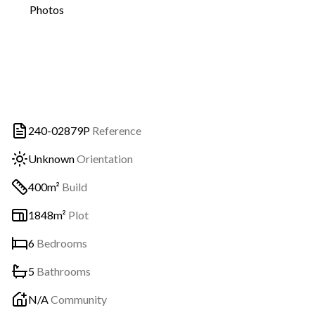
Photos
240-02879P
Reference
Unknown
Orientation
400m²
Build
1848m²
Plot
6
Bedrooms
5
Bathrooms
N/A
Community