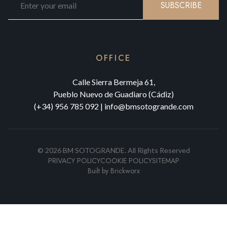
SUBSCRIBE
OFFICE
Calle Sierra Bermeja 61,
Pueblo Nuevo de Guadiaro (Cádiz)
(+34) 956 785 092
|
info@bmsotogrande.com
©
2026
BM SOTOGRANDE.
All Rights Reserved
PRIVACY POLICY
COOKIE POLICY
SITEMAP
Built by
Brickworx