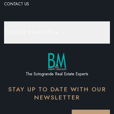
CONTACT US
POPULAR SEARCHES
The Sotogrande Real Estate Experts
STAY UP TO DATE WITH OUR
NEWSLETTER