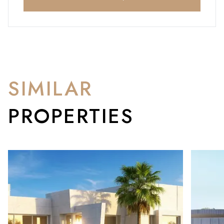
SIMILAR
PROPERTIES