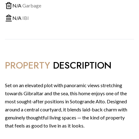
N/A
Garbage
N/A
IBI
PROPERTY
DESCRIPTION
Set on an elevated plot with panoramic views stretching
towards Gibraltar and the sea, this home enjoys one of the
most sought-after positions in Sotogrande Alto. Designed
around a central courtyard, it blends laid-back charm with
genuinely thoughtful living spaces — the kind of property
that feels as good to live in as it looks.