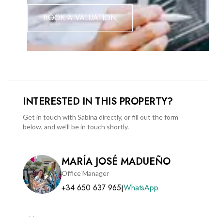
the best views in the area.
BOOK A VALUATION
❤️ Style: cool, trendy, and effortlessly laid-back from the
moment you walk in.
❤️ Sunrises; genuinely some of the best you'll wake up to
anywhere in Sotogrande.
INTERESTED IN THIS PROPERTY?
Get in touch with Sabina directly, or fill out the form
below, and we’ll be in touch shortly.
MARÍA JOSÉ MADUEÑO
Office Manager
+34 650 637 965
WhatsApp
|