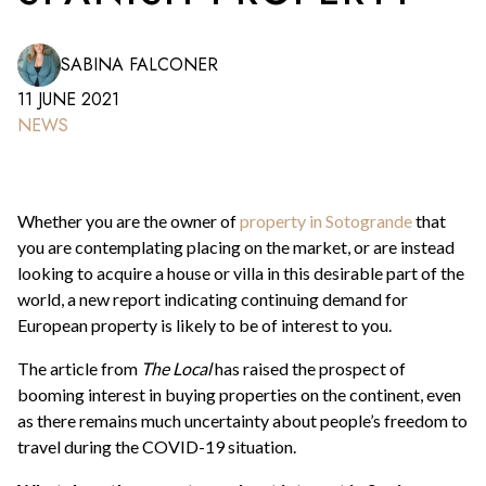
SABINA FALCONER
11 JUNE 2021
NEWS
Whether you are the owner of
property in Sotogrande
that
you are contemplating placing on the market, or are instead
looking to acquire a house or villa in this desirable part of the
world, a new report indicating continuing demand for
European property is likely to be of interest to you.
The article from
The Local
has raised the prospect of
booming interest in buying properties on the continent, even
as there remains much uncertainty about people’s freedom to
travel during the COVID-19 situation.