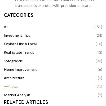
transaction is executed with precision and care.
CATEGORIES
All
(
151
)
Investment Tips
(
24
)
Explore Like A Local
(
10
)
Real Estate Trends
(
3
)
Sotogrande
(
33
)
Home Improvement
(
6
)
Architecture
(
3
)
News
(
71
)
Market Analysis
(
1
)
RELATED ARTICLES