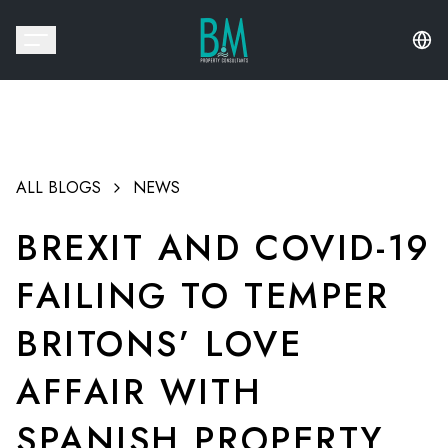
ALL BLOGS
NEWS
BREXIT AND COVID-19
FAILING TO TEMPER
BRITONS’ LOVE
AFFAIR WITH
SPANISH PROPERTY