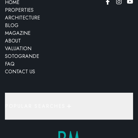
HOME
PROPERTIES
ARCHITECTURE
BLOG
MAGAZINE
ABOUT
VALUATION
SOTOGRANDE
FAQ
CONTACT US
POPULAR SEARCHES