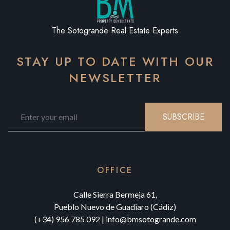
The Sotogrande Real Estate Experts
STAY UP TO DATE WITH OUR
NEWSLETTER
SUBSCRIBE
OFFICE
Calle Sierra Bermeja 61,
Pueblo Nuevo de Guadiaro (Cádiz)
(+34) 956 785 092
|
info@bmsotogrande.com