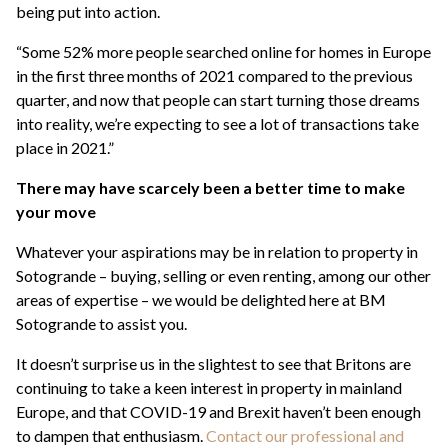
being put into action.
“Some 52% more people searched online for homes in Europe
in the first three months of 2021 compared to the previous
quarter, and now that people can start turning those dreams
into reality, we’re expecting to see a lot of transactions take
place in 2021.”
There may have scarcely been a better time to make
your move
Whatever your aspirations may be in relation to property in
Sotogrande – buying, selling or even renting, among our other
areas of expertise – we would be delighted here at BM
Sotogrande to assist you.
It doesn’t surprise us in the slightest to see that Britons are
continuing to take a keen interest in property in mainland
Europe, and that COVID-19 and Brexit haven’t been enough
to dampen that enthusiasm.
Contact our professional and