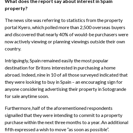
What does the report say about interest in Spain
property?
The news site was referring to statistics from the property
portal Kyero, which polled more than 2,500 overseas buyers
and discovered that nearly 40% of would-be purchasers were
now actively viewing or planning viewings outside their own
country.
Intriguingly, Spain remained easily the most popular
destination for Britons interested in purchasing a home
abroad. Indeed, nine in 10 of all those surveyed indicated that
they were looking to buy in Spain – an encouraging sign for
anyone considering advertising their property in Sotogrande
for sale anytime soon.
Furthermore, half of the aforementioned respondents
signalled that they were intending to commit to a property
purchase within the next three months to a year. An additional
fifth expressed a wish to move “as soon as possible”.