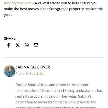
friendly team now
, and we’ll advise you to help ensure you
make the best moves in the Sotogrande property market this
year.
SHARE
SABINA FALCONER
Property Specialist
Born in South Africa and raised in the vibrant
communities of Gibraltar and Sotogrande, Sabina has
real estate coursing through her veins. Sabina's
dedication to understanding the unique needs and
desires of each client ensures that every property