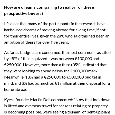
How are dreams comparing to reality for these
prospective buyers?
It’s clear that many of the participants in the research have
harboured dreams of moving abroad for a long time, if not
for their entire lives, given the 28% who said this had been an
ambition of theirs for over five years.
As far as budgets are concerned, the most common – as cited
by 45% of those quizzed – was between €100,000 and
€250,000. However, more than a third (35%) indicated that
they were looking to spend below the €100,000 mark.
Meanwhile, 13% had a €250,000 to €500,000 budget in
mind, and 3% had as much as €1 million at their disposal for a
home abroad.
Kyero founder Martin Dell commented: “Now that lockdown
is lifted and overseas travel for reasons relating to property
is becoming possible, we’re seeing a tsunami of pent-up plans