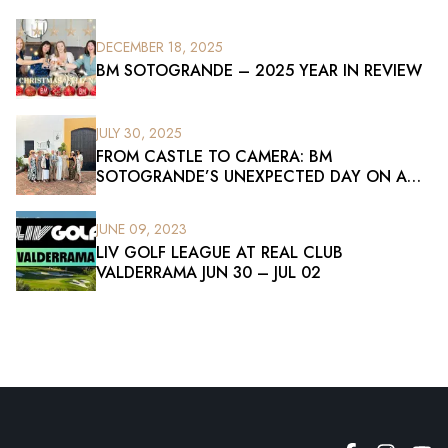
DECEMBER 18, 2025
BM SOTOGRANDE – 2025 YEAR IN REVIEW
JULY 30, 2025
FROM CASTLE TO CAMERA: BM
SOTOGRANDE’S UNEXPECTED DAY ON A
FILM SET
JUNE 09, 2023
LIV GOLF LEAGUE AT REAL CLUB
VALDERRAMA JUN 30 – JUL 02