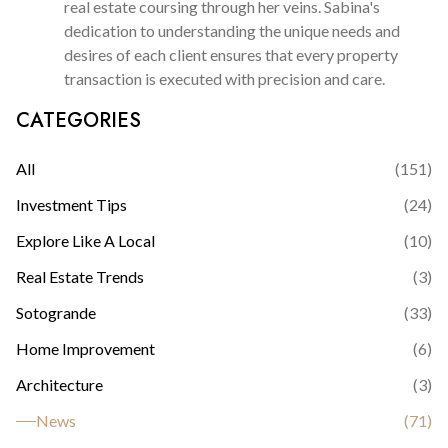
real estate coursing through her veins. Sabina's
dedication to understanding the unique needs and
desires of each client ensures that every property
transaction is executed with precision and care.
CATEGORIES
All
(
151
)
Investment Tips
(
24
)
Explore Like A Local
(
10
)
Real Estate Trends
(
3
)
Sotogrande
(
33
)
Home Improvement
(
6
)
Architecture
(
3
)
News
(
71
)