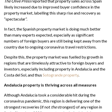
The Olive Press
reported that property sales across Spain
likely increased due to improved buyer confidence in the
property market, labelling this sharp rise and recovery as
“spectacular”.
In fact, the Spanish property market is doing much better
than many experts expected, especially as significant
numbers of foreign buyers are still being kept away from the
country due to ongoing coronavirus travel restrictions.
Despite this, the property market was fuelled by growth in
regions that are timelessly attractive to foreign buyers and
investors, especially including property in Andalucía and the
Costa del Sol, and thus
Sotogrande property
.
Andalucía property is thriving across all measures
Although Andalucía took a considerable hit during the
coronavirus pandemic, this region is delivering one of the
strongest recoveries (if not
the
strongest) of any region in