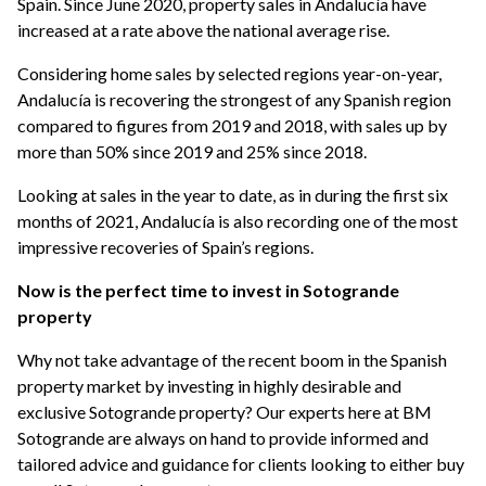
Spain. Since June 2020, property sales in Andalucía have
increased at a rate above the national average rise.
Considering home sales by selected regions year-on-year,
Andalucía is recovering the strongest of any Spanish region
compared to figures from 2019 and 2018, with sales up by
more than 50% since 2019 and 25% since 2018.
Looking at sales in the year to date, as in during the first six
months of 2021, Andalucía is also recording one of the most
impressive recoveries of Spain’s regions.
Now is the perfect time to invest in Sotogrande
property
Why not take advantage of the recent boom in the Spanish
property market by investing in highly desirable and
exclusive Sotogrande property? Our experts here at BM
Sotogrande are always on hand to provide informed and
tailored advice and guidance for clients looking to either buy