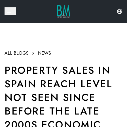
ALL BLOGS
NEWS
PROPERTY SALES IN
SPAIN REACH LEVEL
NOT SEEN SINCE
BEFORE THE LATE
2000S ECONOMIC