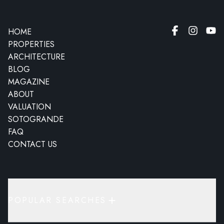
HOME
PROPERTIES
ARCHITECTURE
BLOG
MAGAZINE
ABOUT
VALUATION
SOTOGRANDE
FAQ
CONTACT US
POPULAR SEARCHES