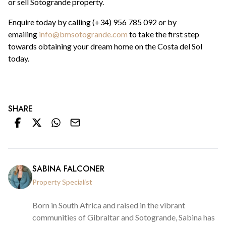
or sell Sotogrande property.
Enquire today by calling (+34) 956 785 092 or by
emailing
info@bmsotogrande.com
to take the first step
towards obtaining your dream home on the Costa del Sol
today.
SHARE
SABINA FALCONER
Property Specialist
Born in South Africa and raised in the vibrant
communities of Gibraltar and Sotogrande, Sabina has