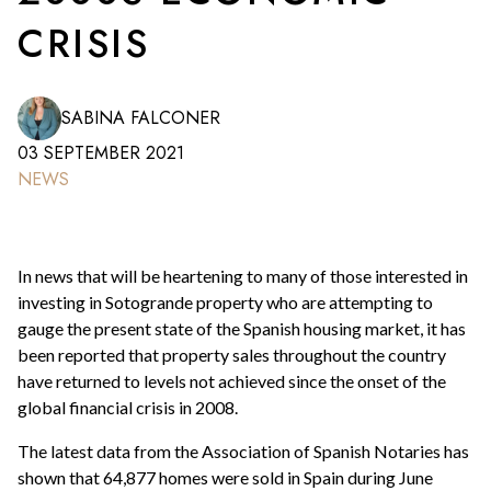
CRISIS
SABINA FALCONER
03 SEPTEMBER 2021
NEWS
In news that will be heartening to many of those interested in
investing in Sotogrande property who are attempting to
gauge the present state of the Spanish housing market, it has
been reported that property sales throughout the country
have returned to levels not achieved since the onset of the
global financial crisis in 2008.
The latest data from the Association of Spanish Notaries has
shown that 64,877 homes were sold in Spain during June