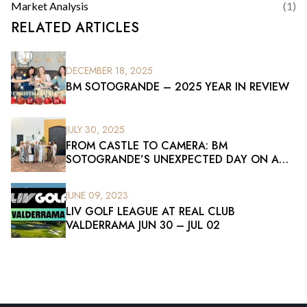
Market Analysis
(
1
)
RELATED ARTICLES
DECEMBER 18, 2025
BM SOTOGRANDE – 2025 YEAR IN REVIEW
JULY 30, 2025
FROM CASTLE TO CAMERA: BM
SOTOGRANDE’S UNEXPECTED DAY ON A
FILM SET
JUNE 09, 2023
LIV GOLF LEAGUE AT REAL CLUB
VALDERRAMA JUN 30 – JUL 02