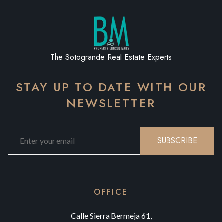
The Sotogrande Real Estate Experts
STAY UP TO DATE WITH OUR
NEWSLETTER
SUBSCRIBE
OFFICE
Calle Sierra Bermeja 61,