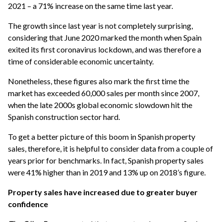
2021 – a 71% increase on the same time last year.
The growth since last year is not completely surprising,
considering that June 2020 marked the month when Spain
exited its first coronavirus lockdown, and was therefore a
time of considerable economic uncertainty.
Nonetheless, these figures also mark the first time the
market has exceeded 60,000 sales per month since 2007,
when the late 2000s global economic slowdown hit the
Spanish construction sector hard.
To get a better picture of this boom in Spanish property
sales, therefore, it is helpful to consider data from a couple of
years prior for benchmarks. In fact, Spanish property sales
were 41% higher than in 2019 and 13% up on 2018’s figure.
Property sales have increased due to greater buyer
confidence