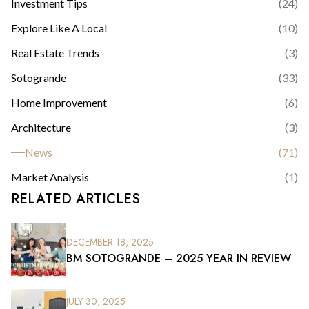
Investment Tips
(
24
)
Explore Like A Local
(
10
)
Real Estate Trends
(
3
)
Sotogrande
(
33
)
Home Improvement
(
6
)
Architecture
(
3
)
News
(
71
)
Market Analysis
(
1
)
RELATED ARTICLES
DECEMBER 18, 2025
BM SOTOGRANDE – 2025 YEAR IN REVIEW
JULY 30, 2025