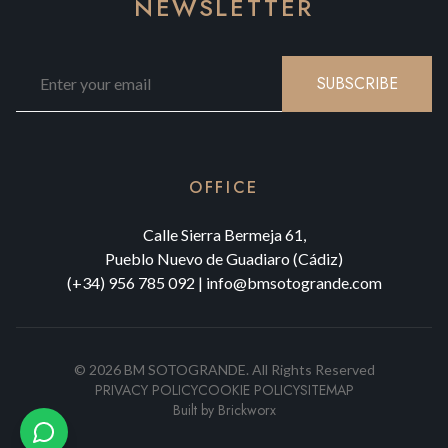
NEWSLETTER
SUBSCRIBE
OFFICE
Calle Sierra Bermeja 61,
Pueblo Nuevo de Guadiaro (Cádiz)
(+34) 956 785 092
|
info@bmsotogrande.com
©
2026
BM SOTOGRANDE.
All Rights Reserved
PRIVACY POLICY
COOKIE POLICY
SITEMAP
Built by
Brickworx