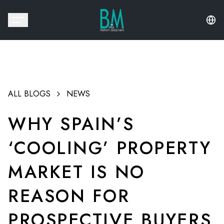
ALL BLOGS
NEWS
WHY SPAIN’S
‘COOLING’ PROPERTY
MARKET IS NO
REASON FOR
PROSPECTIVE BUYERS