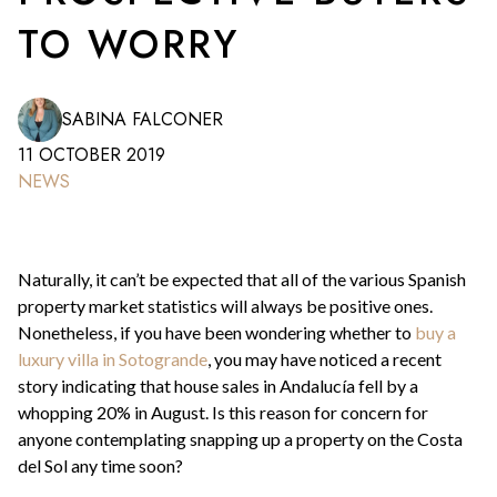
TO WORRY
SABINA FALCONER
11 OCTOBER 2019
NEWS
Naturally, it can’t be expected that all of the various Spanish
property market statistics will always be positive ones.
Nonetheless, if you have been wondering whether to
buy a
luxury villa in Sotogrande
, you may have noticed a recent
story indicating that house sales in Andalucía fell by a
whopping 20% in August. Is this reason for concern for
anyone contemplating snapping up a property on the Costa
del Sol any time soon?