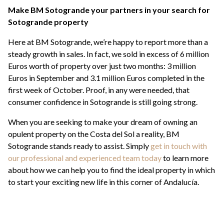
Make BM Sotogrande your partners in your search for
Sotogrande property
Here at BM Sotogrande, we’re happy to report more than a
steady growth in sales. In fact, we sold in excess of 6 million
Euros worth of property over just two months: 3 million
Euros in September and 3.1 million Euros completed in the
first week of October. Proof, in any were needed, that
consumer confidence in Sotogrande is still going strong.
When you are seeking to make your dream of owning an
opulent property on the Costa del Sol a reality, BM
Sotogrande stands ready to assist. Simply
get in touch with
our professional and experienced team today
to learn more
about how we can help you to find the ideal property in which
to start your exciting new life in this corner of Andalucía.