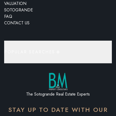
VALUATION
SOTOGRANDE
FAQ
CONTACT US
POPULAR SEARCHES
The Sotogrande Real Estate Experts
STAY UP TO DATE WITH OUR