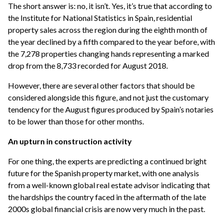
The short answer is: no, it isn’t. Yes, it’s true that according to
the Institute for National Statistics in Spain, residential
property sales across the region during the eighth month of
the year declined by a fifth compared to the year before, with
the 7,278 properties changing hands representing a marked
drop from the 8,733 recorded for August 2018.
However, there are several other factors that should be
considered alongside this figure, and not just the customary
tendency for the August figures produced by Spain’s notaries
to be lower than those for other months.
An upturn in construction activity
For one thing, the experts are predicting a continued bright
future for the Spanish property market, with one analysis
from a well-known global real estate advisor indicating that
the hardships the country faced in the aftermath of the late
2000s global financial crisis are now very much in the past.