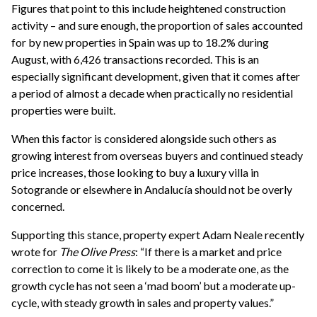
Figures that point to this include heightened construction
activity – and sure enough, the proportion of sales accounted
for by new properties in Spain was up to 18.2% during
August, with 6,426 transactions recorded. This is an
especially significant development, given that it comes after
a period of almost a decade when practically no residential
properties were built.
When this factor is considered alongside such others as
growing interest from overseas buyers and continued steady
price increases, those looking to buy a luxury villa in
Sotogrande or elsewhere in Andalucía should not be overly
concerned.
Supporting this stance, property expert Adam Neale recently
wrote for
The Olive Press
: “If there is a market and price
correction to come it is likely to be a moderate one, as the
growth cycle has not seen a ‘mad boom’ but a moderate up-
cycle, with steady growth in sales and property values.”