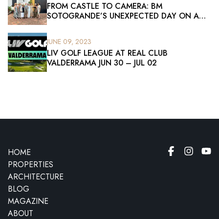
FROM CASTLE TO CAMERA: BM
SOTOGRANDE’S UNEXPECTED DAY ON A
FILM SET
JUNE 09, 2023
LIV GOLF LEAGUE AT REAL CLUB
VALDERRAMA JUN 30 – JUL 02
HOME
PROPERTIES
ARCHITECTURE
BLOG
MAGAZINE
ABOUT