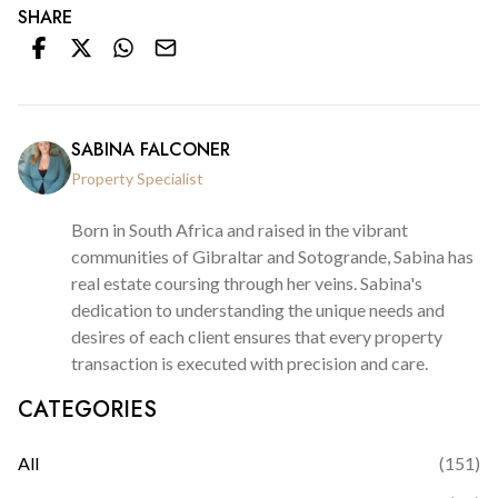
SHARE
SABINA FALCONER
Property Specialist
Born in South Africa and raised in the vibrant
communities of Gibraltar and Sotogrande, Sabina has
real estate coursing through her veins. Sabina's
dedication to understanding the unique needs and
desires of each client ensures that every property
transaction is executed with precision and care.
CATEGORIES
All
(
151
)